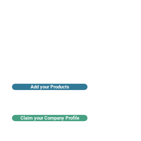
Access industry insights & analytics
Add your Products
Claim your Company Profile