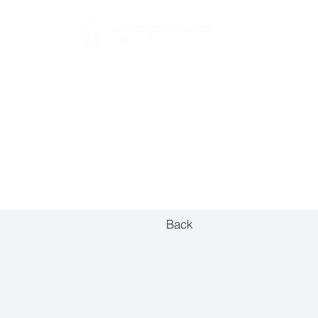
FOR BUYERS
Back