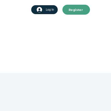
Register
tart advertising
Log In