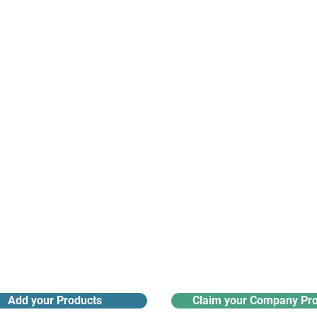
suppliers, insights, products and m
argest and most active network of B2B buyers and 
nanotech suppliers.
Receive monthly industry
Search the product directory
updates
Add your Products
Claim your Company Pro