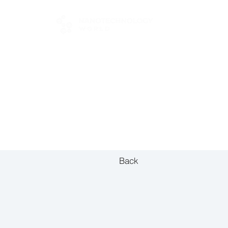
FOR BUYERS
Back