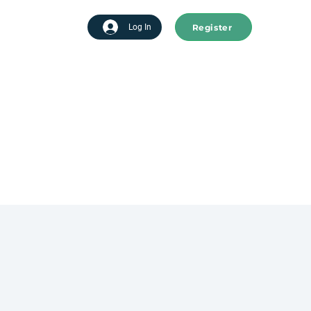
Register
tart advertising
Log In