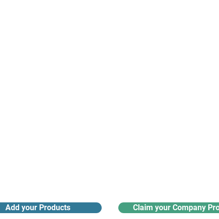
suppliers, insights, products and m
argest and most active network of B2B buyers and 
nanotech suppliers.
Receive monthly industry
Search the product directory
updates
Add your Products
Claim your Company Pro