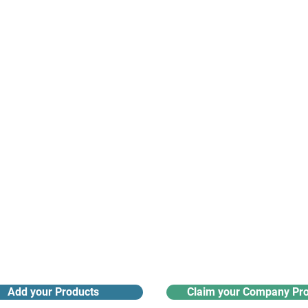
suppliers, insights, products and m
argest and most active network of B2B buyers and 
nanotech suppliers.
Receive monthly industry
Search the product directory
updates
Add your Products
Claim your Company Pro