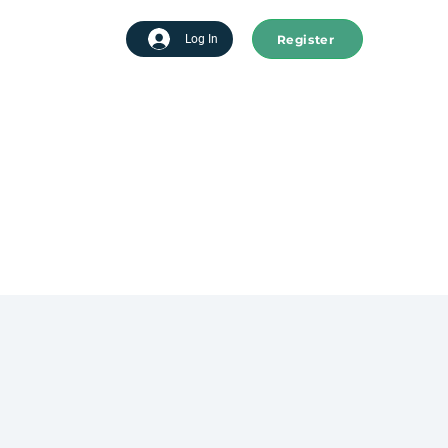
Register
tart advertising
Log In