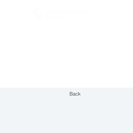
FOR BUYERS
Back