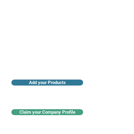
Access industry insights & analytics
Add your Products
Claim your Company Profile