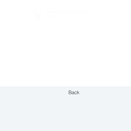
FOR BUYERS
Back