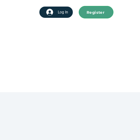
Register
tart advertising
Log In