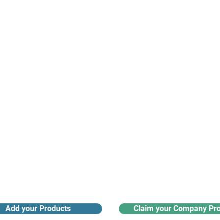
suppliers, insights, products and m
argest and most active network of B2B buyers and 
nanotech suppliers.
Receive monthly industry
Search the product directory
updates
Add your Products
Claim your Company Pro