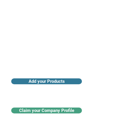
Access industry insights & analytics
Add your Products
Claim your Company Profile