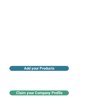
Access industry insights & analytics
Add your Products
Claim your Company Profile