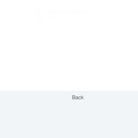
FOR BUYERS
Back