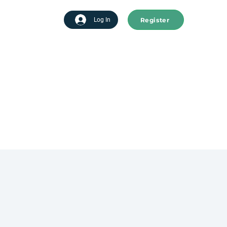
Register
tart advertising
Log In