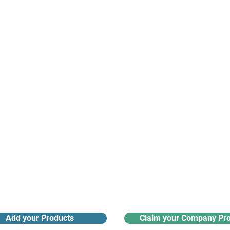
suppliers, insights, products and m
argest and most active network of B2B buyers and 
nanotech suppliers.
Receive monthly industry
Search the product directory
updates
Add your Products
Claim your Company Pro