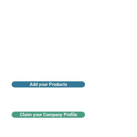
Access industry insights & analytics
Add your Products
Claim your Company Profile