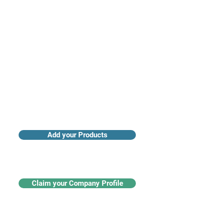
Access industry insights & analytics
Add your Products
Claim your Company Profile