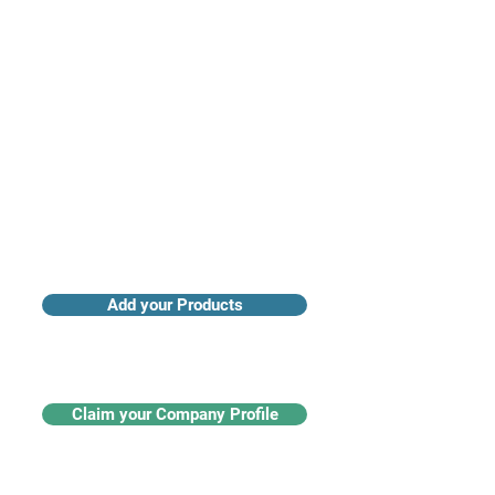
Access industry insights & analytics
Add your Products
Claim your Company Profile