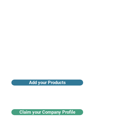
Access industry insights & analytics
Add your Products
Claim your Company Profile