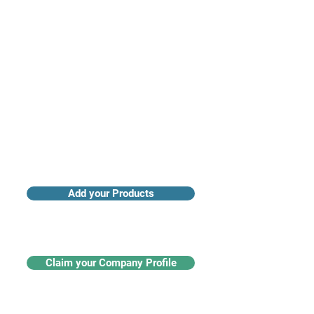
Access industry insights & analytics
Add your Products
Claim your Company Profile