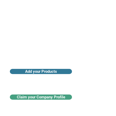
Access industry insights & analytics
Add your Products
Claim your Company Profile