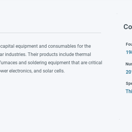
Co
Fo
 capital equipment and consumables for the
19
 industries. Their products include thermal
furnaces and soldering equipment that are critical
Nu
er electronics, and solar cells.
20
Spe
Th