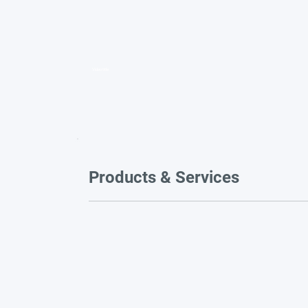
Video title
Products & Services