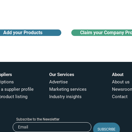
Receive monthly industry
Search the product directory
updates
Add your Products
Claim your Company Pro
ppliers
Our Services
About
iptions
Advertise
About us
a supplier profile
Marketing services
Newsroo
product listing
Industry insights​
Contact
Subscribe to the Newsletter
SUBSCRIBE