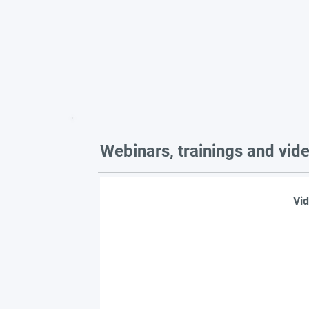
Webinars, trainings and vid
Vid