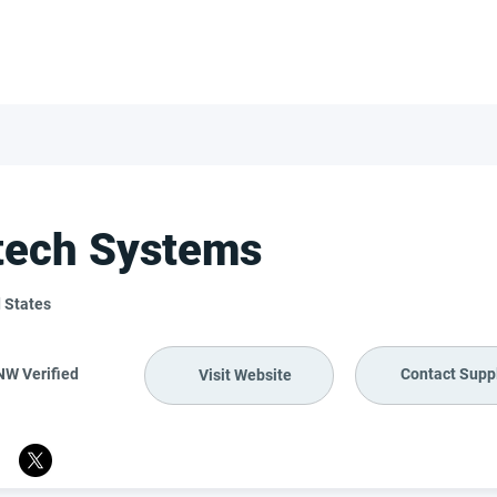
FOR SUPPLIERS
ABOUT
Claim your company
S
ech Systems
 States
NW Verified
Contact Suppl
Visit Website