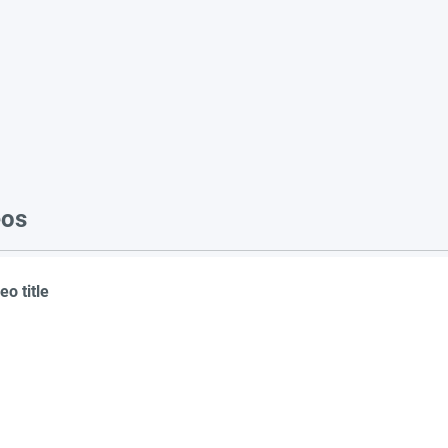
eos
eo title