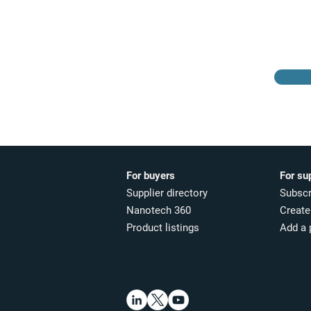
Browse the suppliers
directory
For buyers
For su
Supplier directory
Subscr
Nanotech 360
Create 
Product listings
Add a 