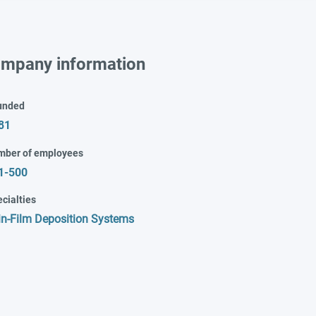
mpany information
unded
81
mber of employees
1-500
cialties
in-Film Deposition Systems