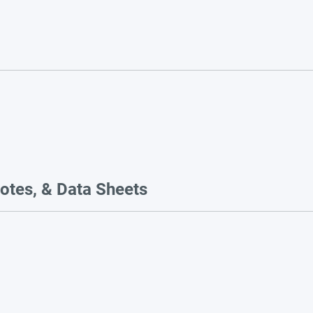
otes, & Data Sheets