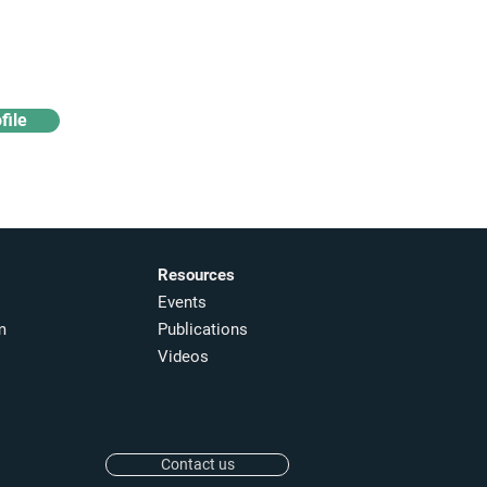
Access industry insights
& analytics
file
Resources
Events
m
Publications
Videos
Contact us