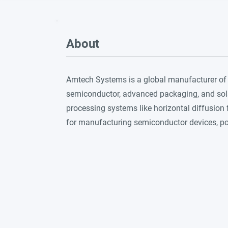
About
Amtech Systems is a global manufacturer of
semiconductor, advanced packaging, and solar
processing systems like horizontal diffusion 
for manufacturing semiconductor devices, pow