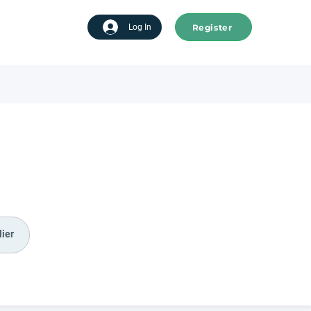
Register
tart advertising
Log In
ier