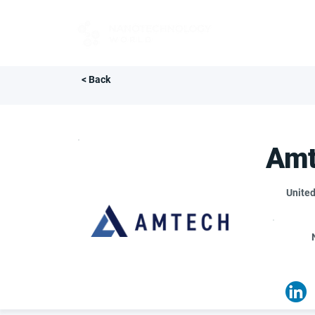
FOR BUYERS
< Back
Amt
United