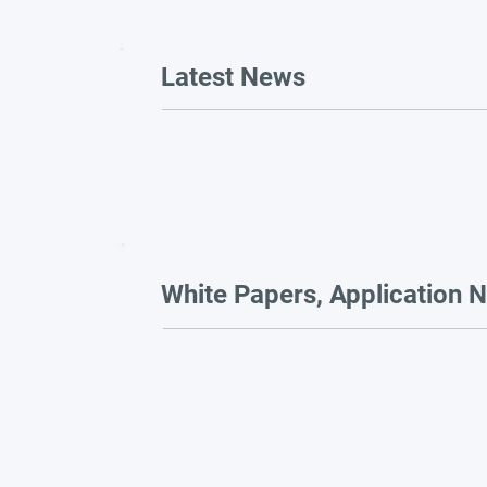
Latest News
White Papers, Application N