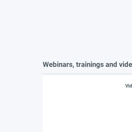
Webinars, trainings and vid
Vid