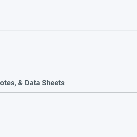
otes, & Data Sheets