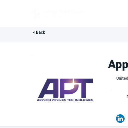
FOR BUYERS
< Back
App
United