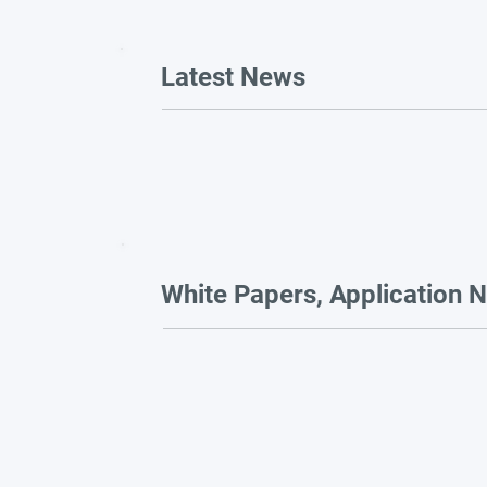
Latest News
White Papers, Application N