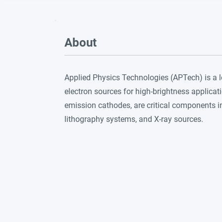
About
Applied Physics Technologies (APTech) is a
electron sources for high-brightness applicati
emission cathodes, are critical components 
lithography systems, and X-ray sources.