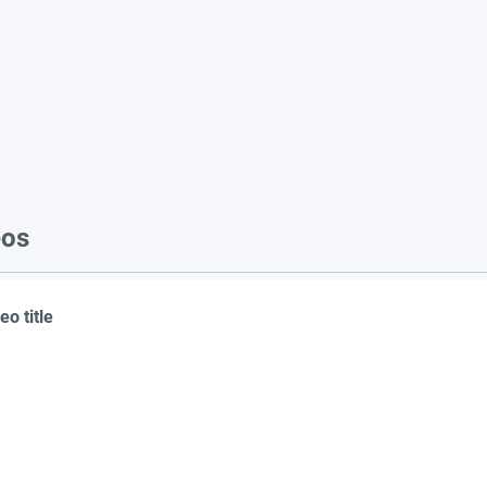
eos
eo title