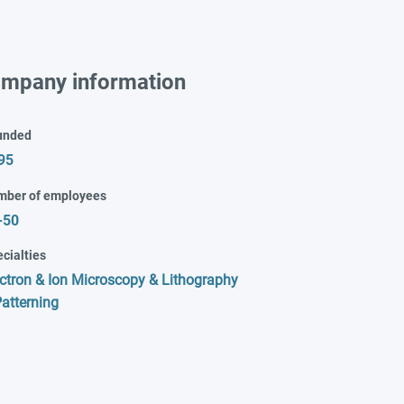
mpany information
unded
95
mber of employees
-50
cialties
ctron & Ion Microscopy & Lithography
atterning