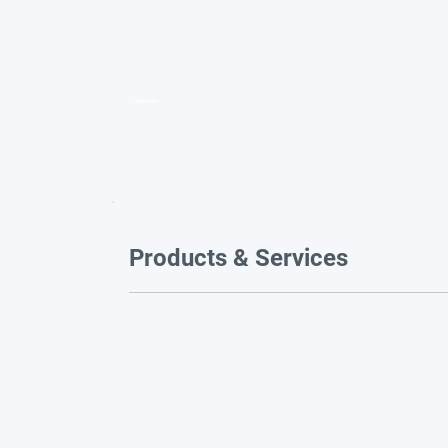
Video title
Products & Services