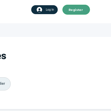
Register
tart advertising
Log In
es
ier