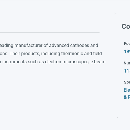
Co
Fo
 leading manufacturer of advanced cathodes and
19
ons. Their products, including thermionic and field
in instruments such as electron microscopes, e-beam
Nu
11
Spe
Ele
& P