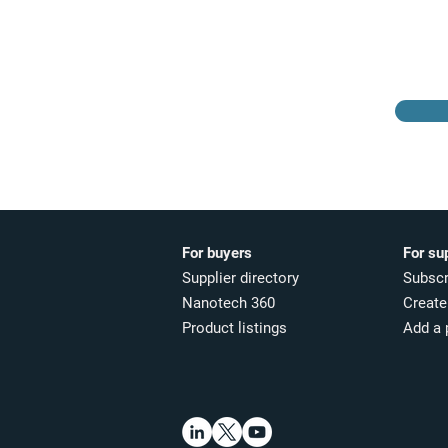
Browse the suppliers
directory
For buyers
For su
Supplier directory
Subscr
Nanotech 360
Create 
Product listings
Add a 