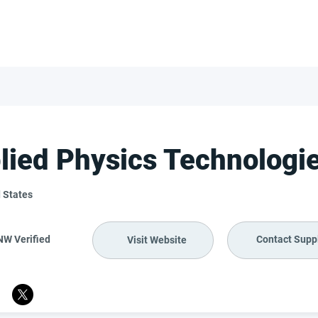
FOR SUPPLIERS
ABOUT
Claim your company
S
lied Physics Technologi
 States
NW Verified
Contact Suppl
Visit Website