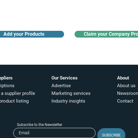
Receive monthly industry
Search the product directory
updates
Add your Products
Claim your Company Pro
ppliers
Our Services
About
iptions
Advertise
About us
a supplier profile
Marketing services
Newsroo
product listing
Industry insights​
Contact
Subscribe to the Newsletter
SUBSCRIBE