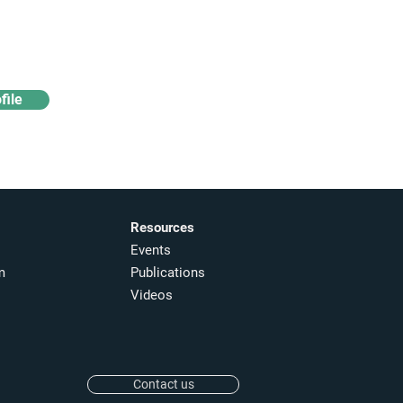
Access industry insights
& analytics
file
Resources
Events
m
Publications
Videos
Contact us