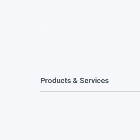
Video title
Products & Services