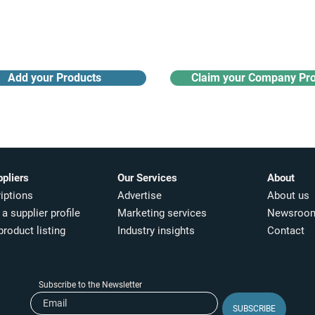
Receive monthly industry
Search the product directory
updates
Add your Products
Claim your Company Pro
ppliers
Our Services
About
iptions
Advertise
About us
a supplier profile
Marketing services
Newsroo
product listing
Industry insights​
Contact
Subscribe to the Newsletter
SUBSCRIBE