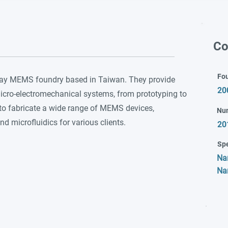
Co
Fo
play MEMS foundry based in Taiwan. They provide
20
cro-electromechanical systems, from prototyping to
 to fabricate a wide range of MEMS devices,
Nu
d microfluidics for various clients.
20
Spe
Na
Na