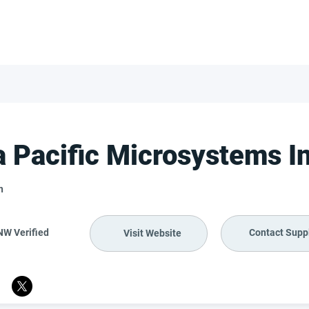
FOR SUPPLIERS
ABOUT
Claim your company
S
a Pacific Microsystems I
n
NW Verified
Contact Suppl
Visit Website