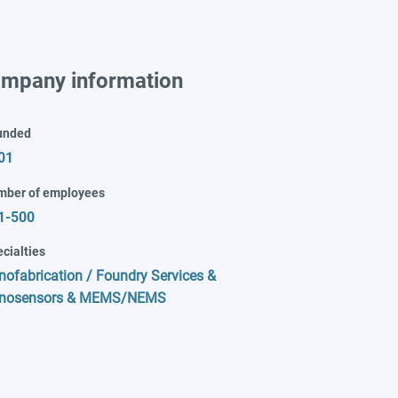
mpany information
unded
01
mber of employees
1-500
cialties
nofabrication / Foundry Services &
nosensors & MEMS/NEMS