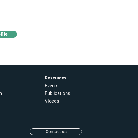
Access industry insights
& analytics
file
Resources
Events
m
Publications
Videos
Contact us