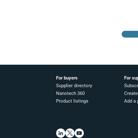
Browse the suppliers
directory
For buyers
For su
Supplier directory
Subscr
Nanotech 360
Create 
Product listings
Add a 