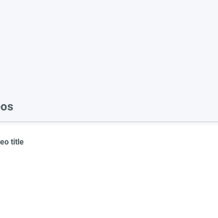
eos
eo title