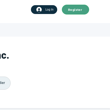
Register
tart advertising
Log In
nc.
ier