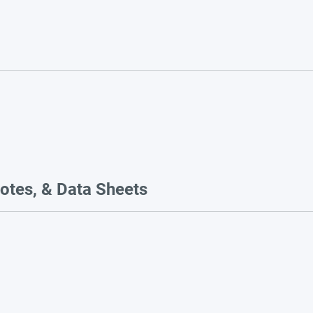
otes, & Data Sheets