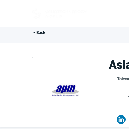
FOR BUYERS
< Back
Asi
Taiwa