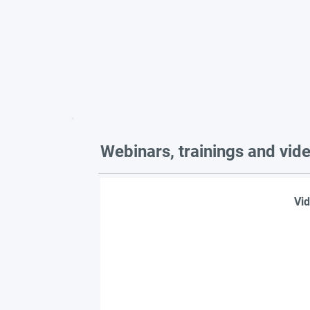
Webinars, trainings and vid
Vid