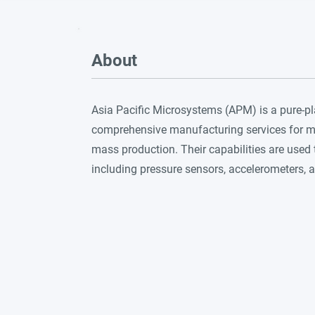
About
Asia Pacific Microsystems (APM) is a pure-
comprehensive manufacturing services for mi
mass production. Their capabilities are used
including pressure sensors, accelerometers, an