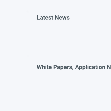
Latest News
White Papers, Application N