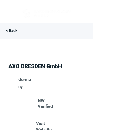
< Back
AXO DRESDEN GmbH
Germa
ny
NW
Verified
Visit
Website