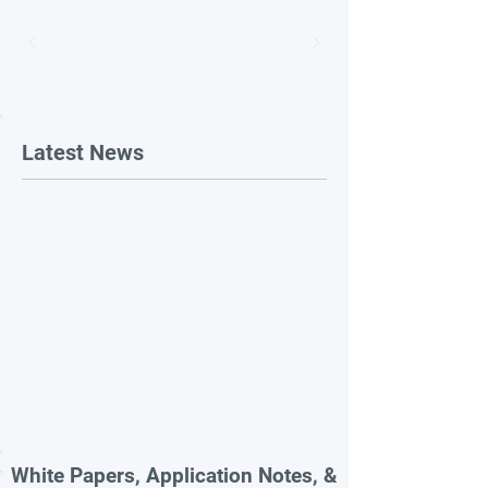
Latest News
White Papers, Application Notes, &