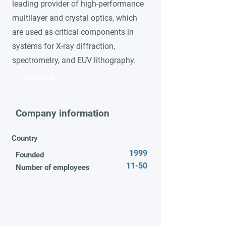
leading provider of high-performance
multilayer and crystal optics, which
are used as critical components in
systems for X-ray diffraction,
spectrometry, and EUV lithography.
Video title
Company information
Country
1999
Founded
11-50
Number of employees