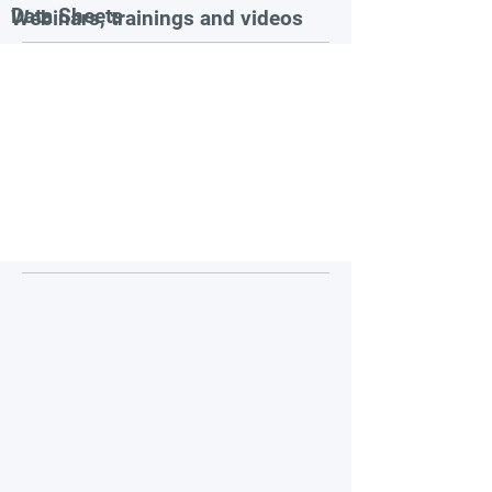
Data Sheets
Webinars, trainings and videos