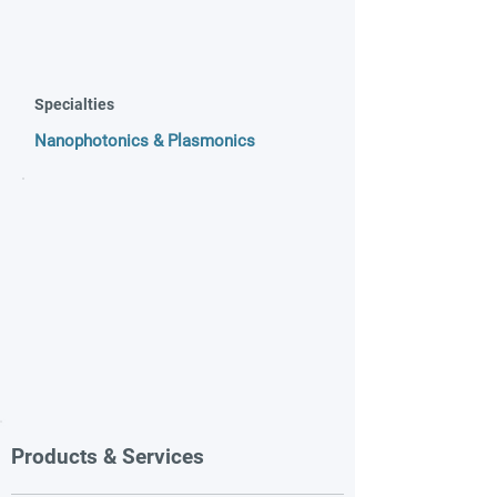
Specialties
Nanophotonics & Plasmonics
Products & Services