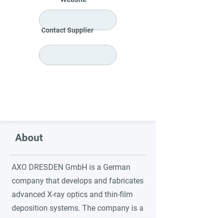
Contact Supplier
About
AXO DRESDEN GmbH is a German
company that develops and fabricates
advanced X-ray optics and thin-film
deposition systems. The company is a