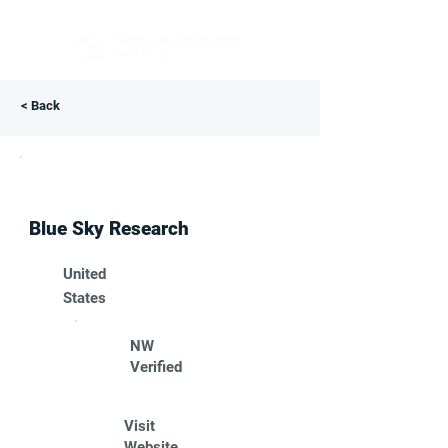
< Back
Blue Sky Research
United
States
NW
Verified
Visit
Website