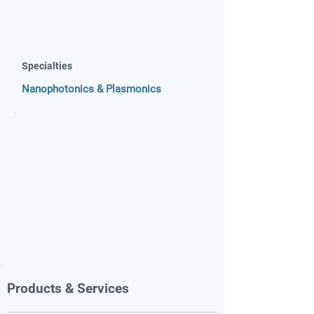
Specialties
Nanophotonics & Plasmonics
Products & Services