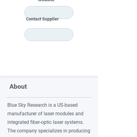
Contact Supplier
About
Blue Sky Research is a US-based
manufacturer of laser modules and
integrated fiber-optic laser systems.
The company specializes in producing