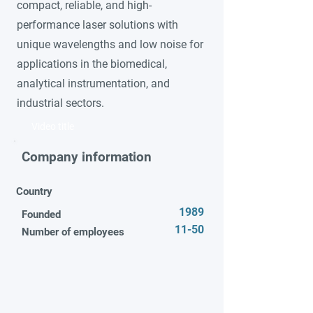
compact, reliable, and high-
performance laser solutions with
unique wavelengths and low noise for
applications in the biomedical,
analytical instrumentation, and
industrial sectors.
Video title
Company information
Country
1989
Founded
11-50
Number of employees