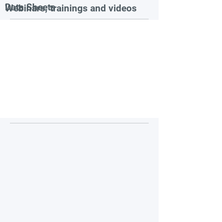
Data Sheets
Webinars, trainings and videos