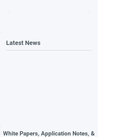
Latest News
White Papers, Application Notes, &