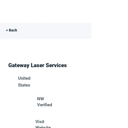
< Back
Gateway Laser Services
United
States
NW
Verified
Visit
Website