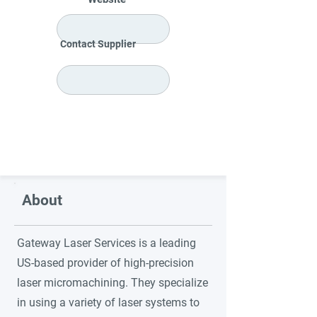
Contact Supplier
About
Gateway Laser Services is a leading
US-based provider of high-precision
laser micromachining. They specialize
in using a variety of laser systems to