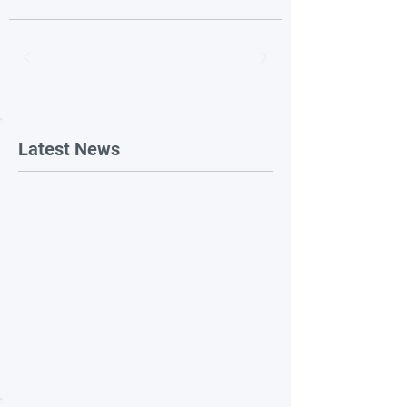
Latest News