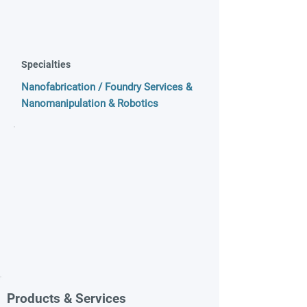
Specialties
Nanofabrication / Foundry Services &
Nanomanipulation & Robotics
Products & Services