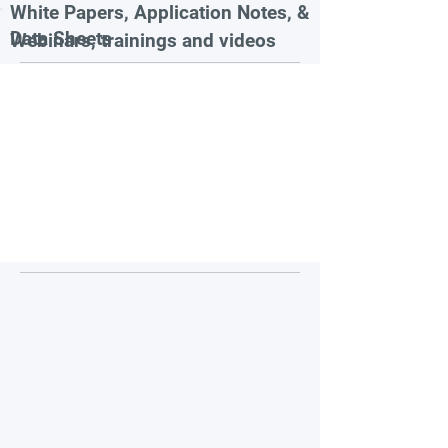
White Papers, Application Notes, &
Data Sheets
Webinars, trainings and videos