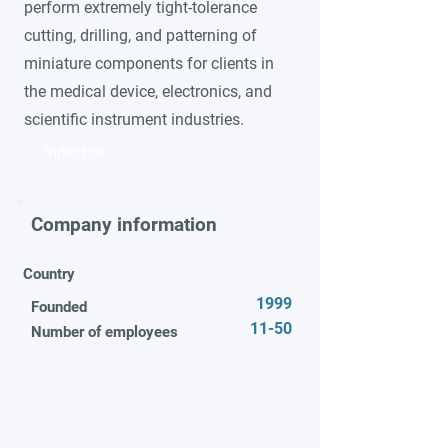
perform extremely tight-tolerance
cutting, drilling, and patterning of
miniature components for clients in
the medical device, electronics, and
scientific instrument industries.
Video title
Company information
Country
1999
Founded
11-50
Number of employees