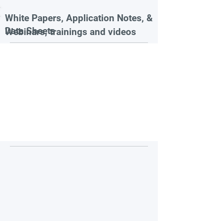
White Papers, Application Notes, &
Data Sheets
Webinars, trainings and videos