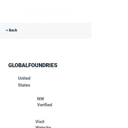
< Back
GLOBALFOUNDRIES
United
States
NW
Verified
Visit
Website