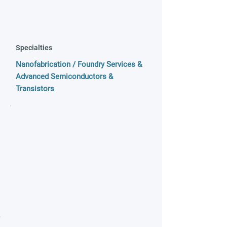
Specialties
Nanofabrication / Foundry Services &
Advanced Semiconductors &
Transistors