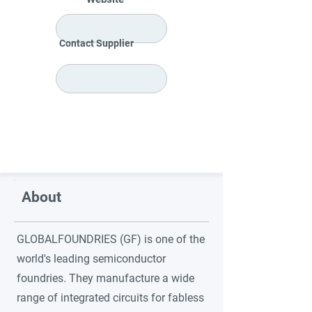
Contact Supplier
About
GLOBALFOUNDRIES (GF) is one of the
world's leading semiconductor
foundries. They manufacture a wide
range of integrated circuits for fabless