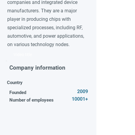
companies and integrated device
manufacturers. They are a major
player in producing chips with
specialized processes, including RF,
automotive, and power applications,
on various technology nodes.
Video title
Company information
Country
2009
Founded
10001+
Number of employees