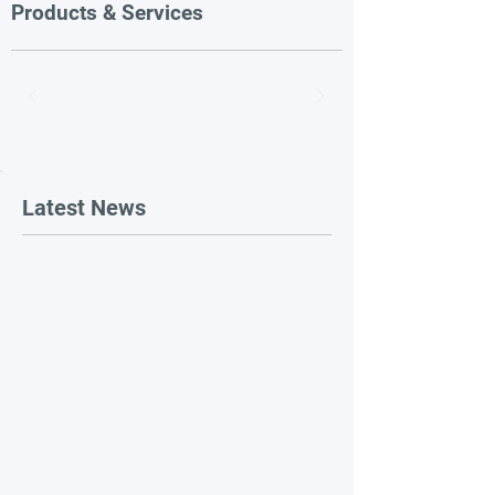
Products & Services
Latest News