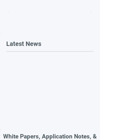
Latest News
White Papers, Application Notes, &