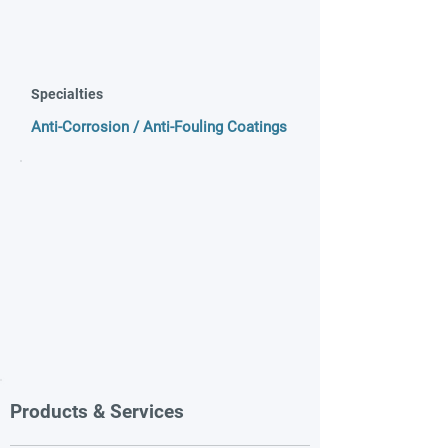
Specialties
Anti-Corrosion / Anti-Fouling Coatings
Products & Services