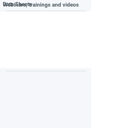
Data Sheets
Webinars, trainings and videos