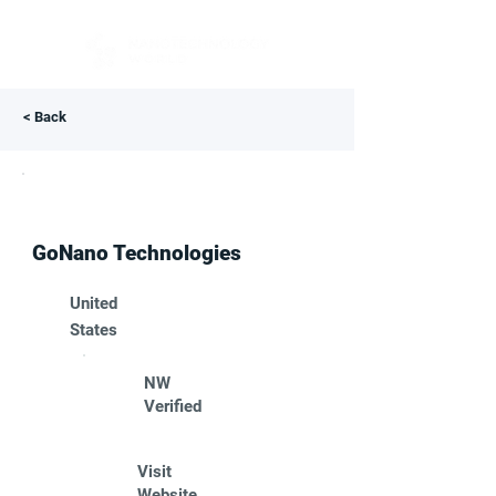
< Back
GoNano Technologies
United
States
NW
Verified
Visit
Website