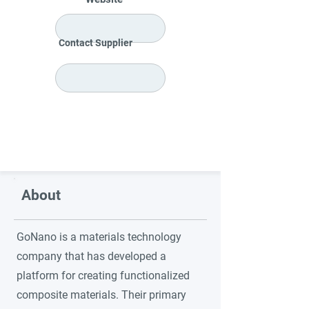
Contact Supplier
About
GoNano is a materials technology
company that has developed a
platform for creating functionalized
composite materials. Their primary