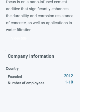
focus is on a nano-infused cement
additive that significantly enhances
the durability and corrosion resistance
of concrete, as well as applications in
water filtration.
Video title
Company information
Country
2012
Founded
1-10
Number of employees