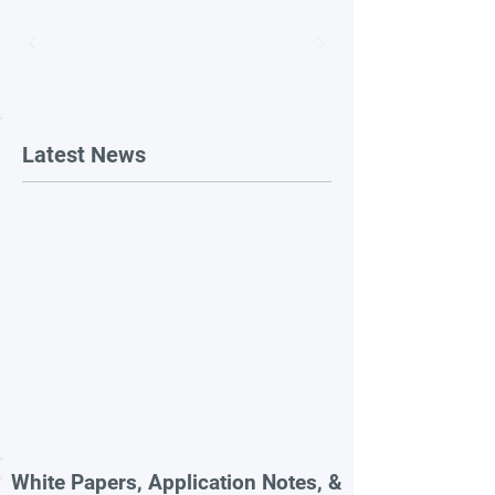
Latest News
White Papers, Application Notes, &