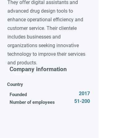
They offer digital assistants and
advanced drug design tools to
enhance operational efficiency and
customer service. Their clientele
includes businesses and
organizations seeking innovative
technology to improve their services
and products.
Company information
Video title
Country
2017
Founded
51-200
Number of employees