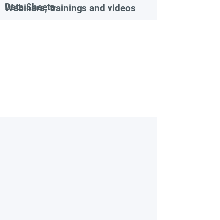
Data Sheets
Webinars, trainings and videos