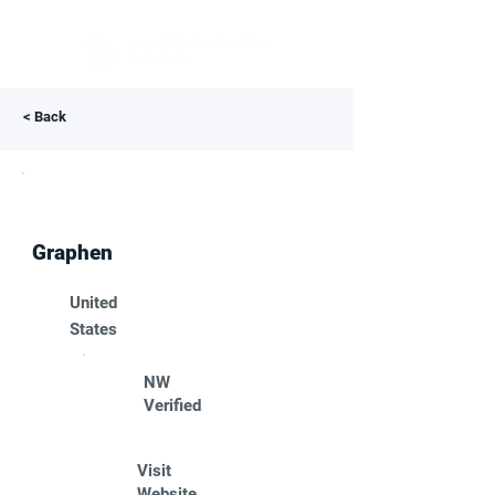
< Back
Graphen
United
States
NW
Verified
Visit
Website