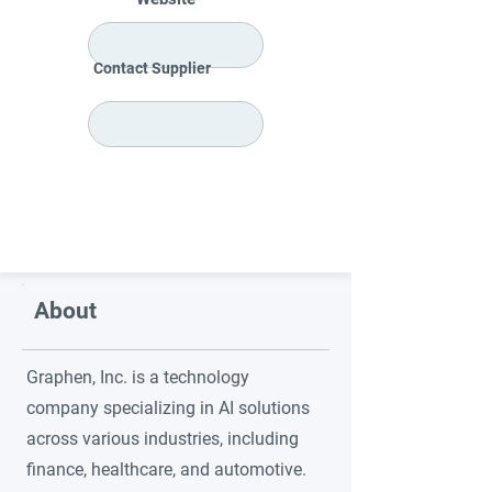
Contact Supplier
About
Graphen, Inc. is a technology
company specializing in AI solutions
across various industries, including
finance, healthcare, and automotive.