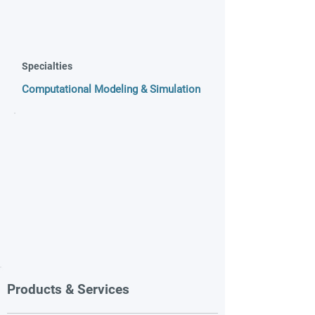
Specialties
Computational Modeling & Simulation
Products & Services