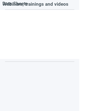
Data Sheets
Webinars, trainings and videos