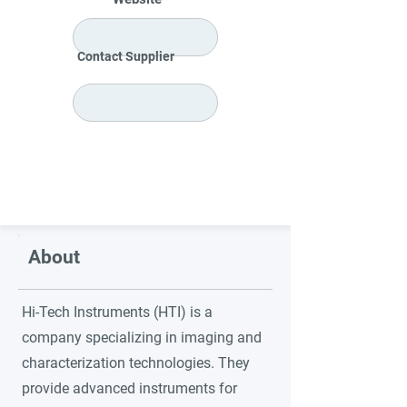
Contact Supplier
About
Hi-Tech Instruments (HTI) is a
company specializing in imaging and
characterization technologies. They
provide advanced instruments for