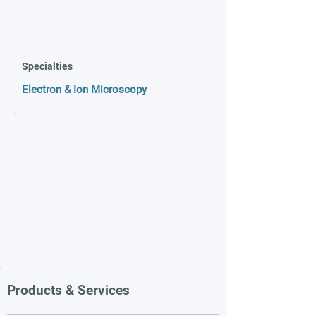
Specialties
Electron & Ion Microscopy
Products & Services