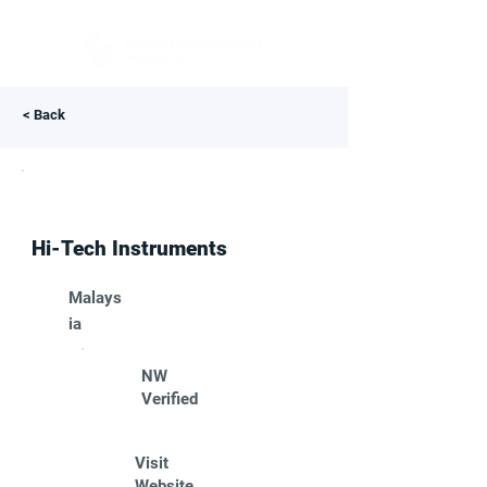
< Back
Hi-Tech Instruments
Malays
ia
NW
Verified
Visit
Website