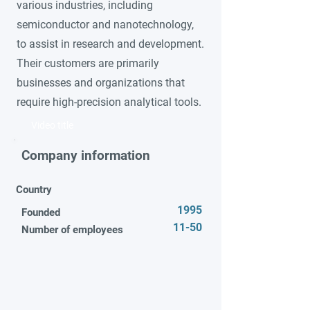
various industries, including
semiconductor and nanotechnology,
to assist in research and development.
Their customers are primarily
businesses and organizations that
require high-precision analytical tools.
Video title
Company information
Country
1995
Founded
11-50
Number of employees