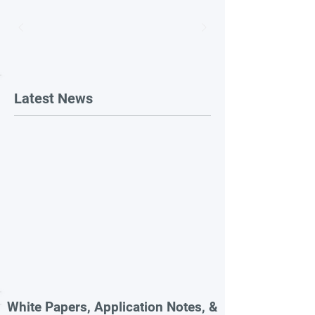
Latest News
White Papers, Application Notes, &