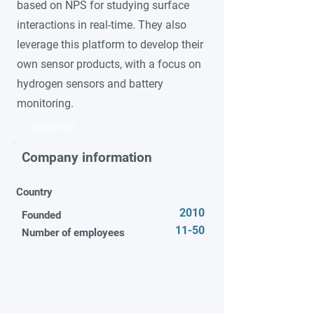
based on NPS for studying surface
interactions in real-time. They also
leverage this platform to develop their
own sensor products, with a focus on
hydrogen sensors and battery
monitoring.
Video title
Company information
Country
2010
Founded
11-50
Number of employees