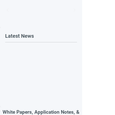
Latest News
White Papers, Application Notes, &