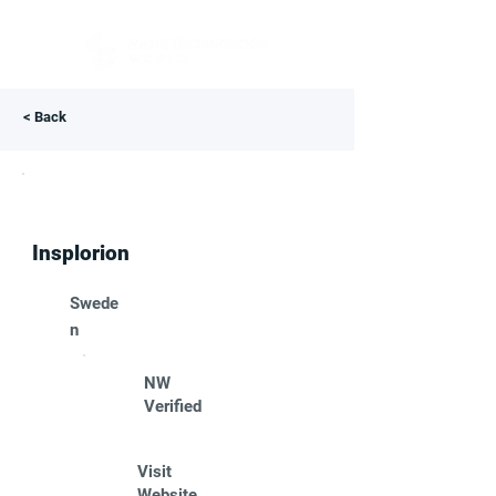
< Back
Insplorion
Swede
n
NW
Verified
Visit
Website