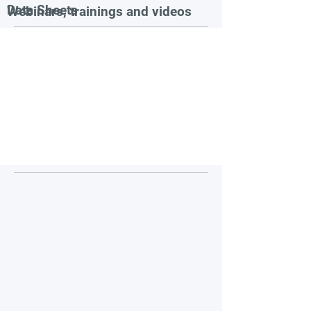
Data Sheets
Webinars, trainings and videos