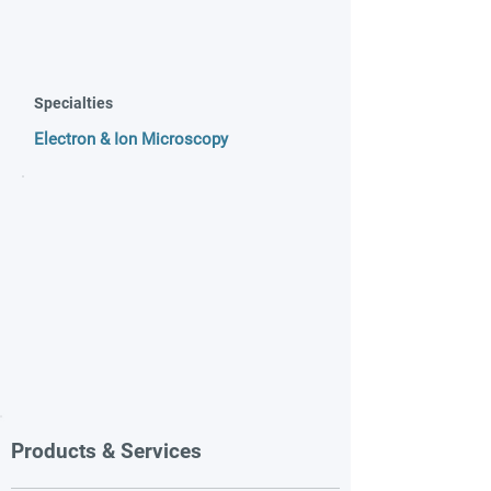
Specialties
Electron & Ion Microscopy
Products & Services