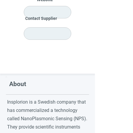
Contact Supplier
About
Insplorion is a Swedish company that
has commercialized a technology
called NanoPlasmonic Sensing (NPS).
They provide scientific instruments