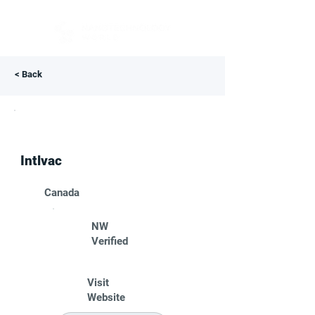
< Back
Intlvac
Canada
NW
Verified
Visit
Website