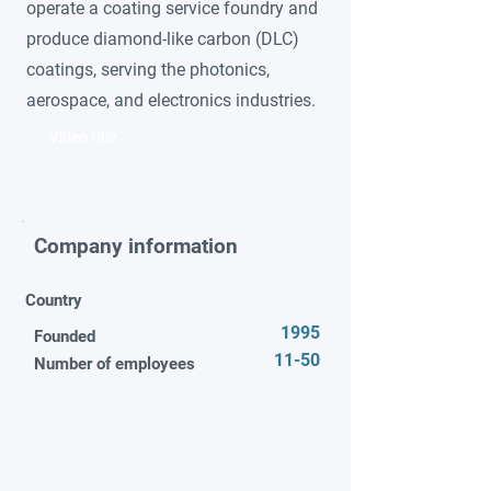
operate a coating service foundry and
produce diamond-like carbon (DLC)
coatings, serving the photonics,
aerospace, and electronics industries.
Video title
Company information
Country
1995
Founded
11-50
Number of employees