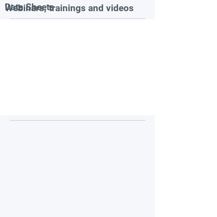
Data Sheets
Webinars, trainings and videos