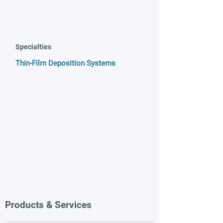
Specialties
Thin-Film Deposition Systems
Products & Services