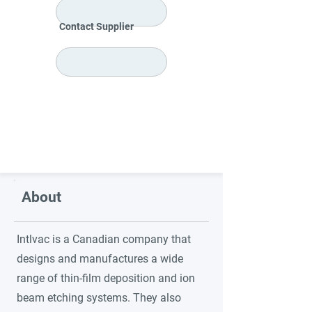
Contact Supplier
About
Intlvac is a Canadian company that
designs and manufactures a wide
range of thin-film deposition and ion
beam etching systems. They also