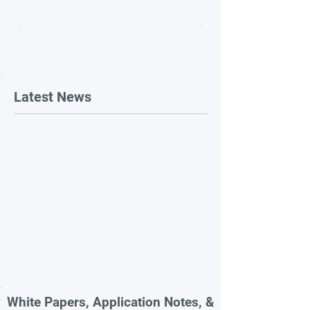
Latest News
White Papers, Application Notes, &