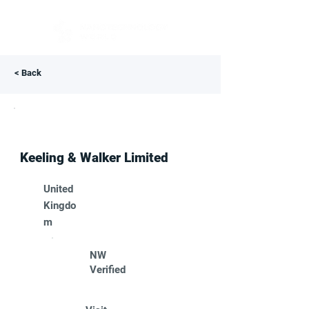
< Back
Keeling & Walker Limited
United
Kingdo
m
NW
Verified