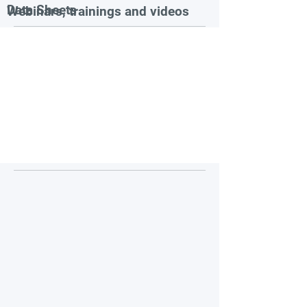
Data Sheets
Webinars, trainings and videos