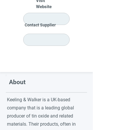
Visit
Website
Contact Supplier
About
Keeling & Walker is a UK-based
company that is a leading global
producer of tin oxide and related
materials. Their products, often in