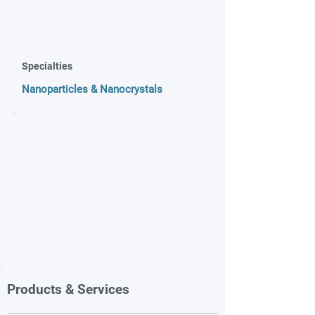
Specialties
Nanoparticles & Nanocrystals
Products & Services