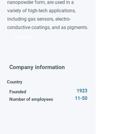
nanopowder form, are used in a
variety of high-tech applications,
including gas sensors, electro-
conductive coatings, and as pigments.
Video title
Company information
Country
1923
Founded
11-50
Number of employees