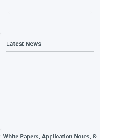
Latest News
White Papers, Application Notes, &