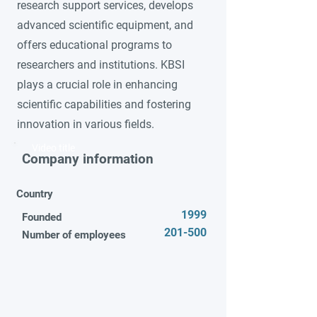
research support services, develops
advanced scientific equipment, and
offers educational programs to
researchers and institutions. KBSI
plays a crucial role in enhancing
scientific capabilities and fostering
innovation in various fields.
Video title
Company information
Country
1999
Founded
201-500
Number of employees