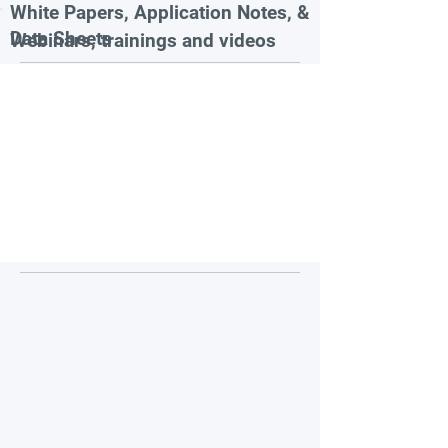
White Papers, Application Notes, &
Data Sheets
Webinars, trainings and videos