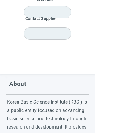
Contact Supplier
About
Korea Basic Science Institute (KBSI) is
a public entity focused on advancing
basic science and technology through
research and development. It provides