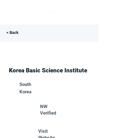
< Back
Korea Basic Science Institute
South
Korea
NW
Verified
Visit
Website