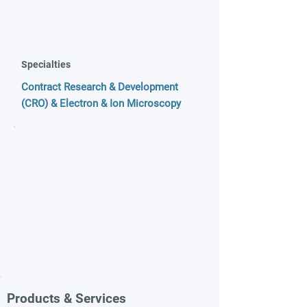
Specialties
Contract Research & Development
(CRO) & Electron & Ion Microscopy
Products & Services