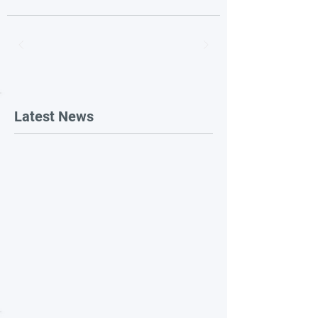
Latest News