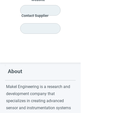
Contact Supplier
About
Makel Engineering is a research and
development company that
specializes in creating advanced
sensor and instrumentation systems