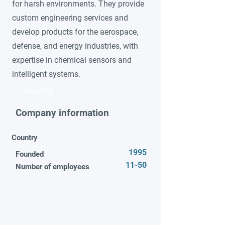
for harsh environments. They provide
custom engineering services and
develop products for the aerospace,
defense, and energy industries, with
expertise in chemical sensors and
intelligent systems.
Video title
Company information
Country
1995
Founded
11-50
Number of employees