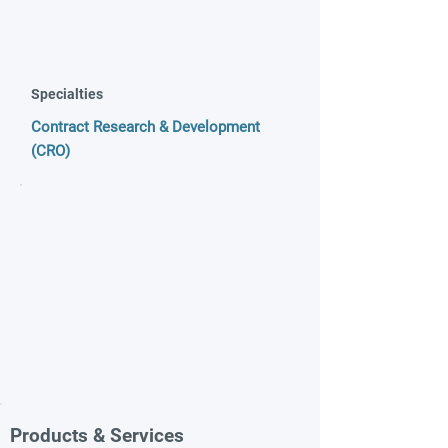
Specialties
Contract Research & Development
(CRO)
Products & Services