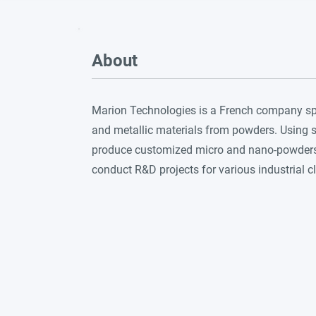
About
Marion Technologies is a French company spe
and metallic materials from powders. Using 
produce customized micro and nano-powders,
conduct R&D projects for various industrial cl