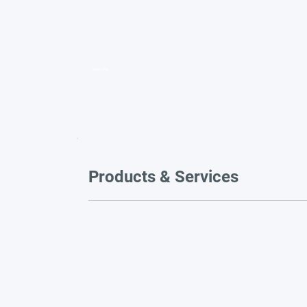
Video title
Products & Services