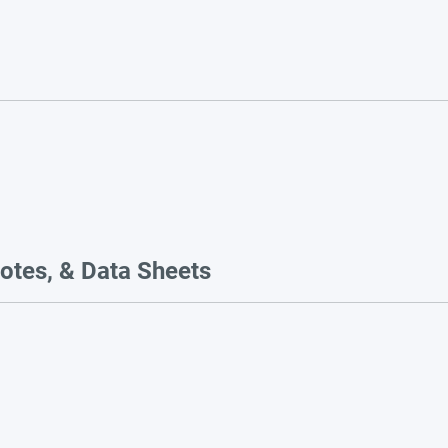
otes, & Data Sheets