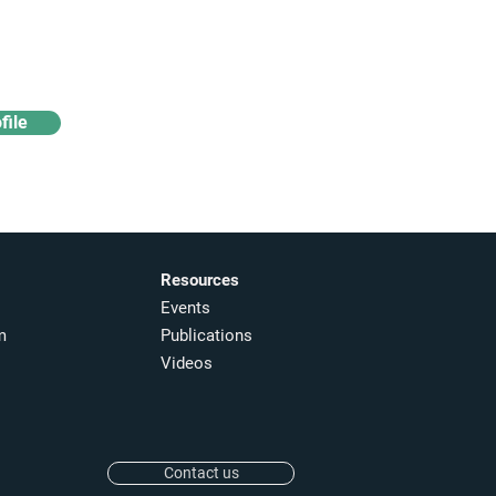
Access industry insights
& analytics
file
Resources
Events
m
Publications
Videos
Contact us