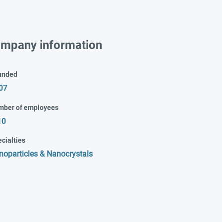
mpany information
unded
07
mber of employees
10
cialties
noparticles & Nanocrystals