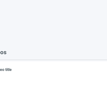
eos
eo title