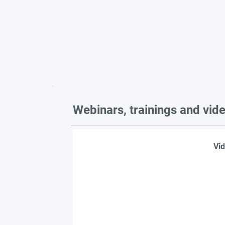
Webinars, trainings and vid
Vid