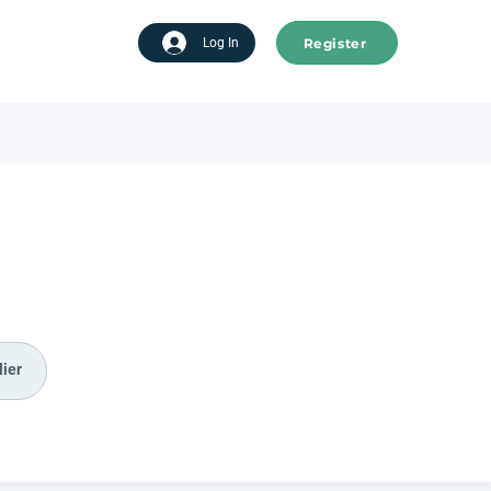
Register
tart advertising
Log In
ier