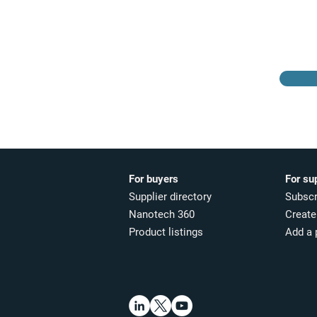
Browse the suppliers
directory
For buyers
For su
Supplier directory
Subscr
Nanotech 360
Create 
Product listings
Add a 