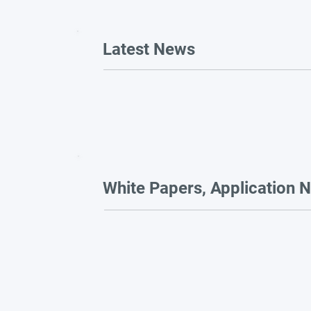
Latest News
White Papers, Application N