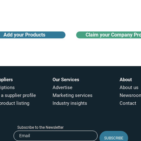
Receive monthly industry
Search the product directory
updates
Add your Products
Claim your Company Pro
ppliers
Our Services
About
iptions
Advertise
About us
a supplier profile
Marketing services
Newsroo
product listing
Industry insights​
Contact
Subscribe to the Newsletter
SUBSCRIBE