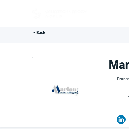
FOR BUYERS
< Back
Mar
Franc