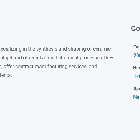
Co
Fo
cializing in the synthesis and shaping of ceramic
20
sol-gel and other advanced chemical processes, they
 offer contract manufacturing services, and
Nu
ients.
1-
Spe
Na