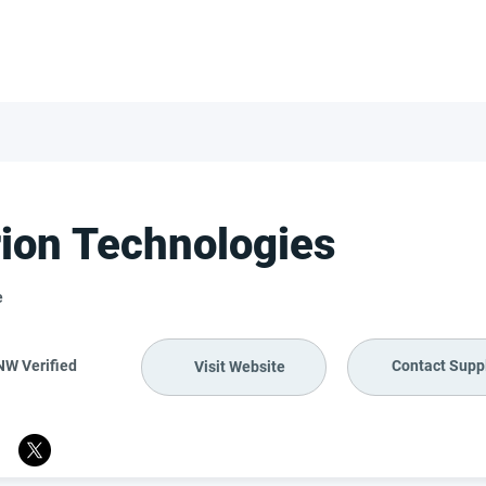
FOR SUPPLIERS
ABOUT
Claim your company
S
ion Technologies
e
NW Verified
Contact Suppl
Visit Website