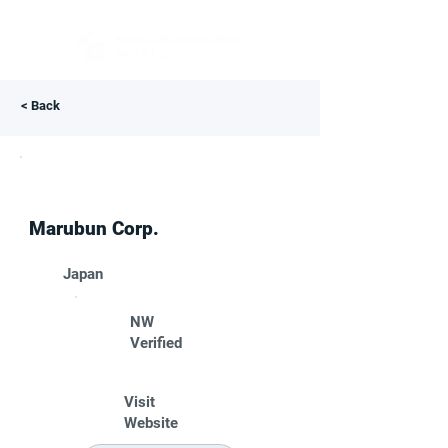
< Back
Marubun Corp.
Japan
NW
Verified
Visit
Website