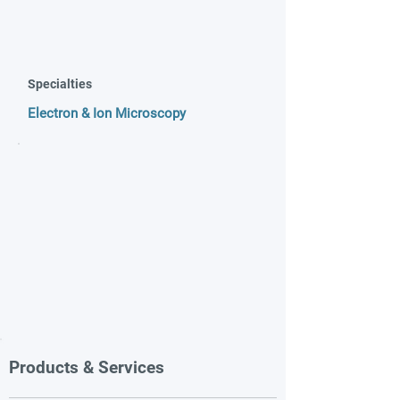
Specialties
Electron & Ion Microscopy
Products & Services