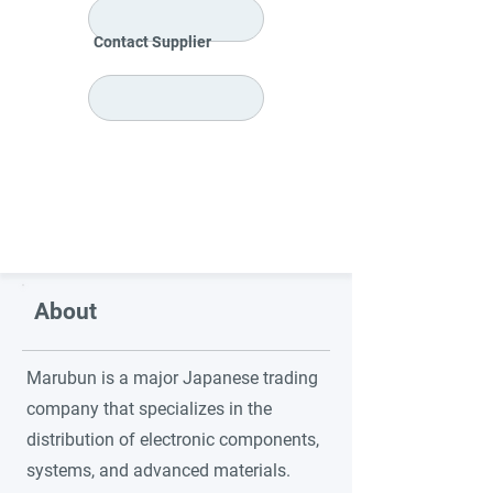
Contact Supplier
About
Marubun is a major Japanese trading
company that specializes in the
distribution of electronic components,
systems, and advanced materials.