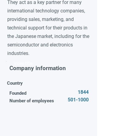
They act as a key partner for many
international technology companies,
providing sales, marketing, and
technical support for their products in
the Japanese market, including for the
semiconductor and electronics
industries.
Video title
Company information
Country
1844
Founded
501-1000
Number of employees