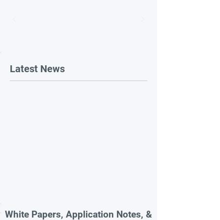
Latest News
White Papers, Application Notes, &