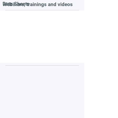
Data Sheets
Webinars, trainings and videos