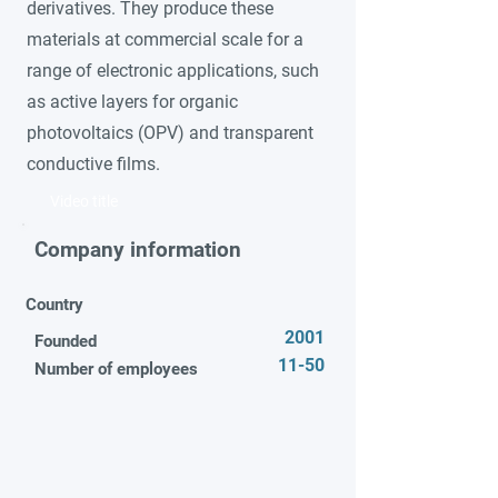
derivatives. They produce these
materials at commercial scale for a
range of electronic applications, such
as active layers for organic
photovoltaics (OPV) and transparent
conductive films.
Video title
Company information
Country
2001
Founded
11-50
Number of employees