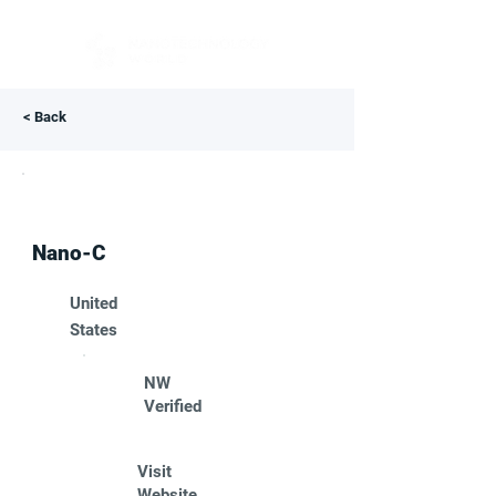
< Back
Nano-C
United
States
NW
Verified
Visit
Website