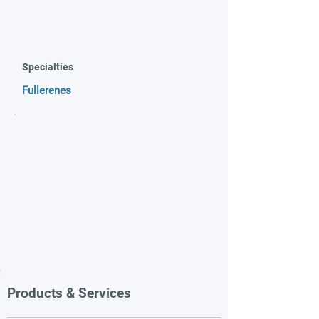
Specialties
Fullerenes
Products & Services