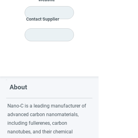
Contact Supplier
About
Nano-C is a leading manufacturer of
advanced carbon nanomaterials,
including fullerenes, carbon
nanotubes, and their chemical