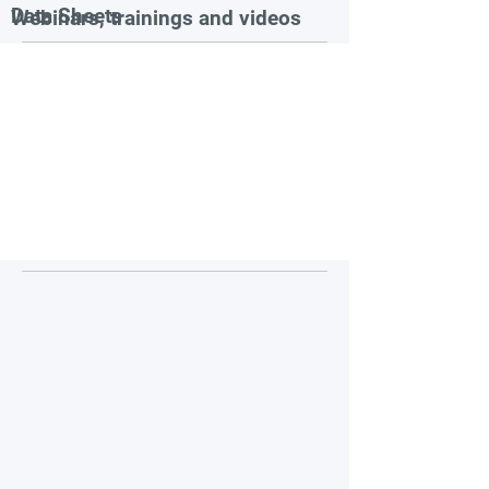
Data Sheets
Webinars, trainings and videos