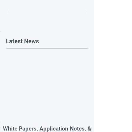
Latest News
White Papers, Application Notes, &