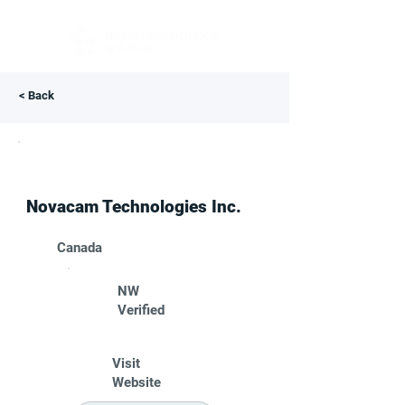
< Back
Novacam Technologies Inc.
Canada
NW
Verified
Visit
Website