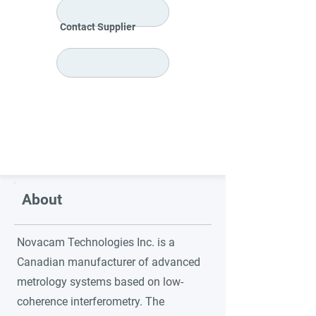
Contact Supplier
About
Novacam Technologies Inc. is a
Canadian manufacturer of advanced
metrology systems based on low-
coherence interferometry. The