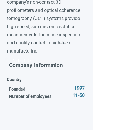
company's non-contact 3D
profilometers and optical coherence
tomography (OCT) systems provide
high-speed, sub-micron resolution
measurements for in-line inspection
and quality control in high-tech
manufacturing.
Video title
Company information
Country
1997
Founded
11-50
Number of employees