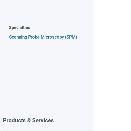
Specialties
Scanning Probe Microscopy (SPM)
Products & Services