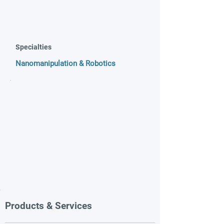
Specialties
Nanomanipulation & Robotics
Products & Services