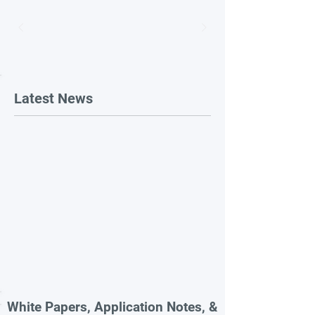
Latest News
White Papers, Application Notes, &