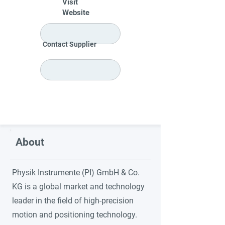
Visit
Website
Contact Supplier
About
Physik Instrumente (PI) GmbH & Co.
KG is a global market and technology
leader in the field of high-precision
motion and positioning technology.