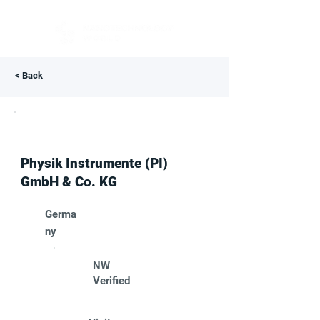
< Back
Physik Instrumente (PI)
GmbH & Co. KG
Germa
ny
NW
Verified