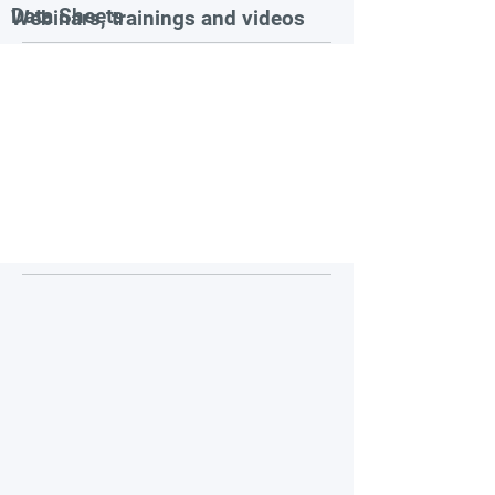
Data Sheets
Webinars, trainings and videos