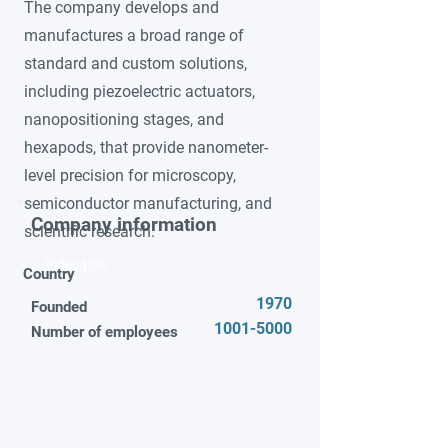
The company develops and
manufactures a broad range of
standard and custom solutions,
including piezoelectric actuators,
nanopositioning stages, and
hexapods, that provide nanometer-
level precision for microscopy,
semiconductor manufacturing, and
Company information
scientific research.
Video title
Country
1970
Founded
1001-5000
Number of employees