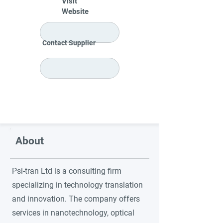
Visit
Website
Contact Supplier
About
Psi-tran Ltd is a consulting firm
specializing in technology translation
and innovation. The company offers
services in nanotechnology, optical