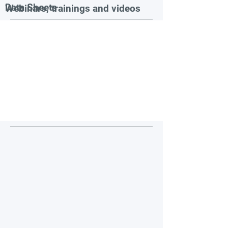
Data Sheets
Webinars, trainings and videos