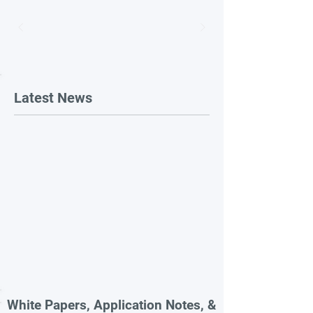
Latest News
White Papers, Application Notes, &