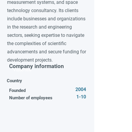
measurement systems, and space
technology consultancy. Its clients
include businesses and organizations
in the research and engineering
sectors, seeking expertise to navigate
the complexities of scientific
advancements and secure funding for
development projects.
Company information
Video title
Country
2004
Founded
1-10
Number of employees