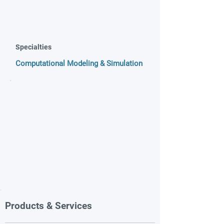
Specialties
Computational Modeling & Simulation
Products & Services