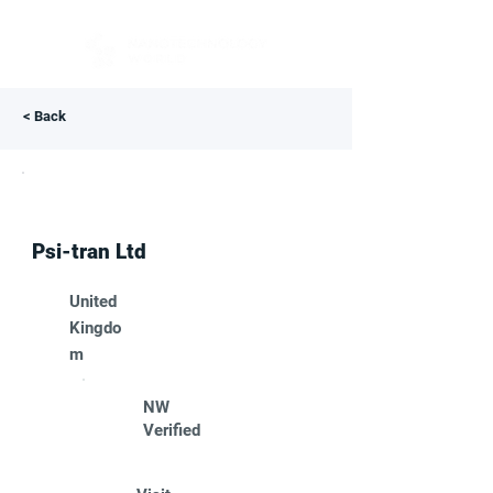
< Back
Psi-tran Ltd
United
Kingdo
m
NW
Verified