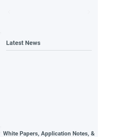
Latest News
White Papers, Application Notes, &