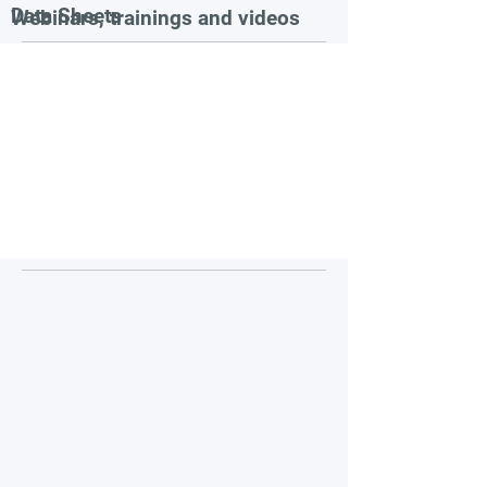
Data Sheets
Webinars, trainings and videos