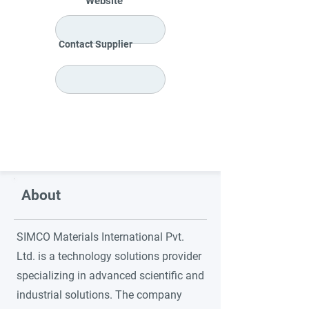
Website
Contact Supplier
About
SIMCO Materials International Pvt.
Ltd. is a technology solutions provider
specializing in advanced scientific and
industrial solutions. The company