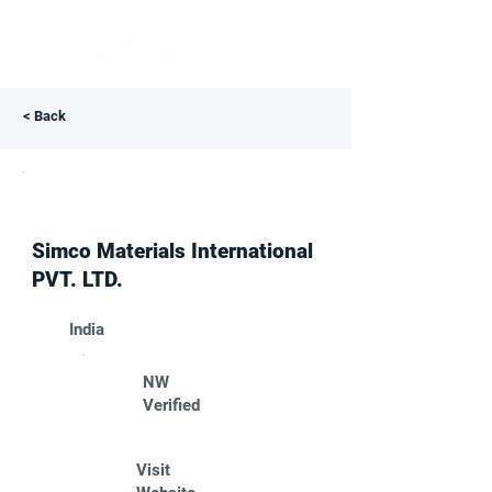
< Back
Simco Materials International
PVT. LTD.
India
NW
Verified
Visit