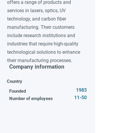
offers a range of products and
services in lasers, optics, UV
technology, and carbon fiber
manufacturing. Their customers
include research institutions and
industries that require high-quality
technological solutions to enhance
their manufacturing processes.
Company information
Video title
Country
1983
Founded
11-50
Number of employees