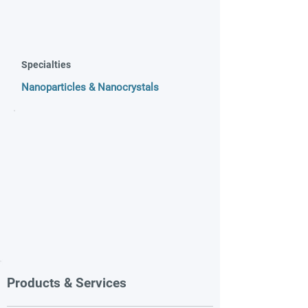
Specialties
Nanoparticles & Nanocrystals
Products & Services