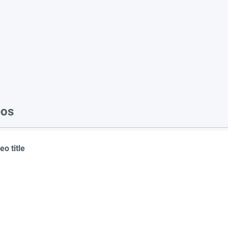
eos
eo title