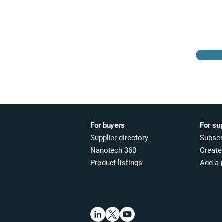
Browse the suppliers
directory
For buyers
For su
Supplier directory
Subscr
Nanotech 360
Create 
Product listings
Add a 