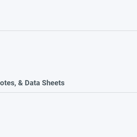
otes, & Data Sheets