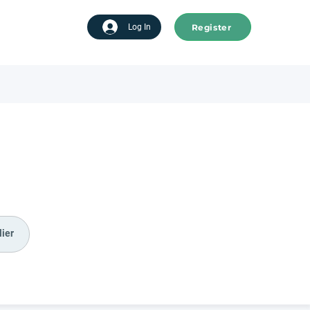
Register
tart advertising
Log In
ier