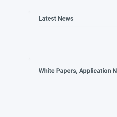
Latest News
White Papers, Application N