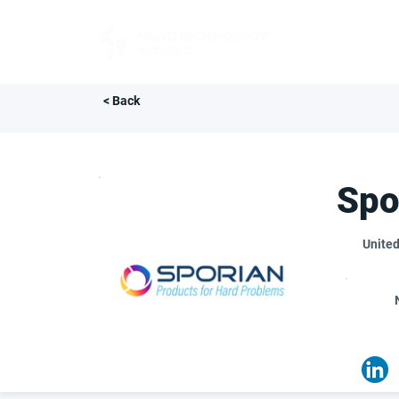
FOR BUYERS
< Back
Spo
United