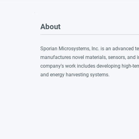
About
Sporian Microsystems, Inc. is an advanced t
manufactures novel materials, sensors, and 
company's work includes developing high-te
and energy harvesting systems.