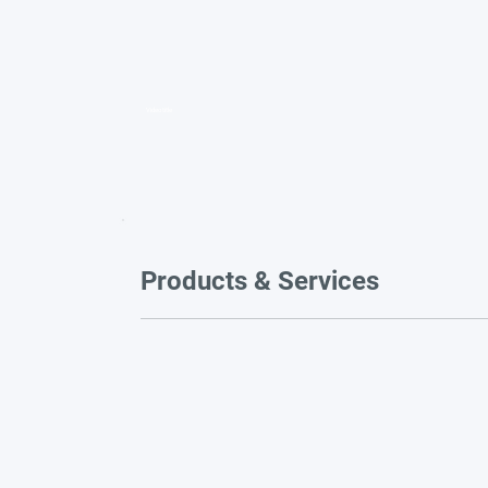
Video title
Products & Services