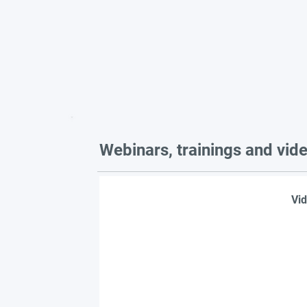
Webinars, trainings and vid
Vid