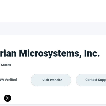
FOR SUPPLIERS
ABOUT
Claim your company
S
rian Microsystems, Inc.
 States
NW Verified
Contact Suppl
Visit Website