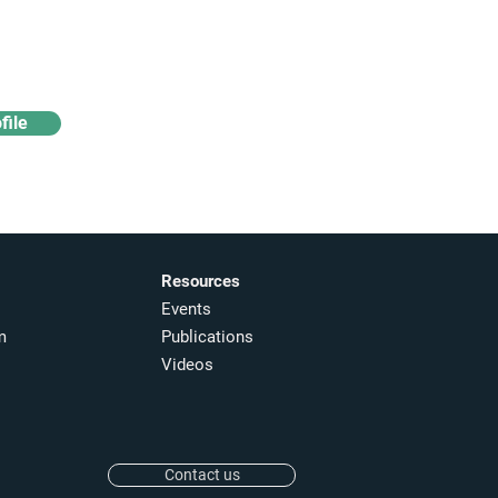
Access industry insights
& analytics
file
Resources
Events
m
Publications
Videos
Contact us