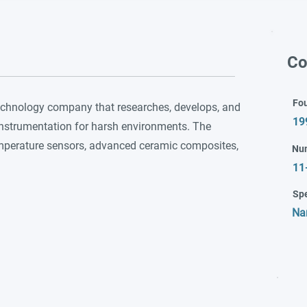
Co
Fo
echnology company that researches, develops, and
19
instrumentation for harsh environments. The
mperature sensors, advanced ceramic composites,
Nu
11
Spe
Na