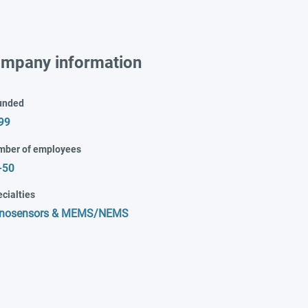
mpany information
unded
99
mber of employees
-50
cialties
nosensors & MEMS/NEMS