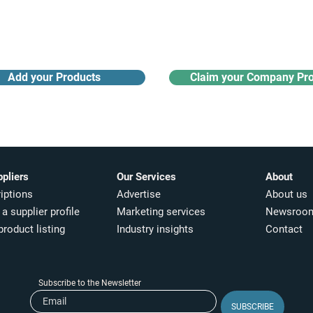
Receive monthly industry
Search the product directory
updates
Add your Products
Claim your Company Pro
ppliers
Our Services
About
iptions
Advertise
About us
a supplier profile
Marketing services
Newsroo
product listing
Industry insights​
Contact
Subscribe to the Newsletter
SUBSCRIBE