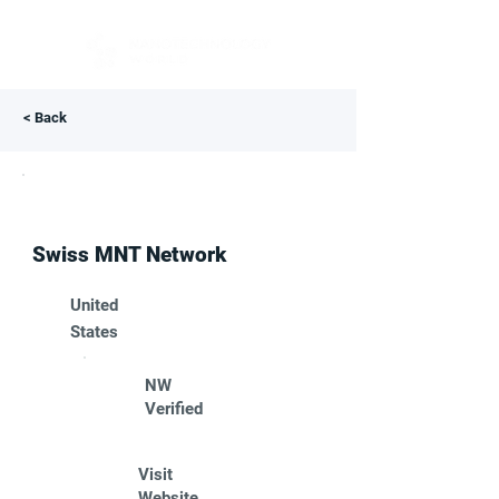
< Back
Swiss MNT Network
United
States
NW
Verified
Visit
Website