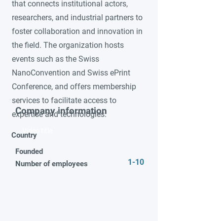
that connects institutional actors,
researchers, and industrial partners to
foster collaboration and innovation in
the field. The organization hosts
events such as the Swiss
NanoConvention and Swiss ePrint
Conference, and offers membership
services to facilitate access to
Company information
expertise and technologies.
Video title
Country
Founded
1-10
Number of employees