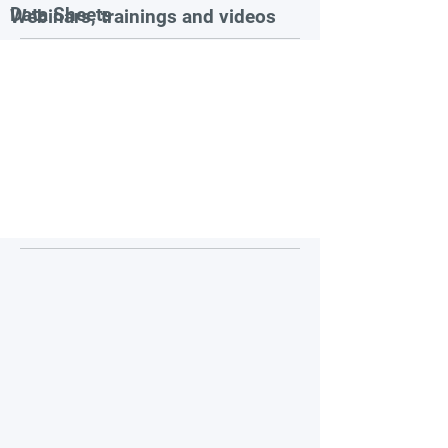
Data Sheets
Webinars, trainings and videos