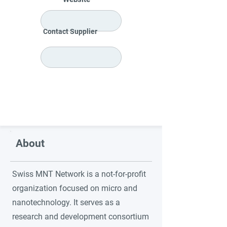
Contact Supplier
About
Swiss MNT Network is a not-for-profit
organization focused on micro and
nanotechnology. It serves as a
research and development consortium