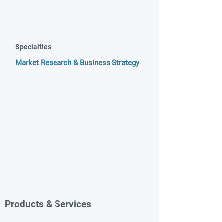
Specialties
Market Research & Business Strategy
Products & Services