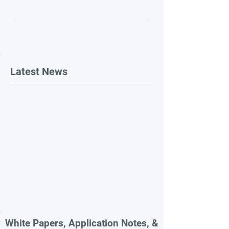
Latest News
White Papers, Application Notes, &