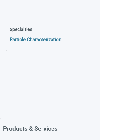
Specialties
Particle Characterization
Products & Services