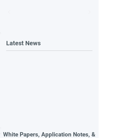
Latest News
White Papers, Application Notes, &