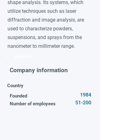
shape analysis. Its systems, which
utilize techniques such as laser
diffraction and image analysis, are
used to characterize powders,
suspensions, and sprays from the
nanometer to millimeter range.
Video title
Company information
Country
1984
Founded
51-200
Number of employees