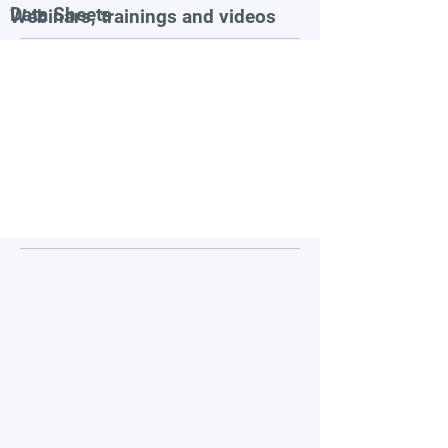
Data Sheets
Webinars, trainings and videos