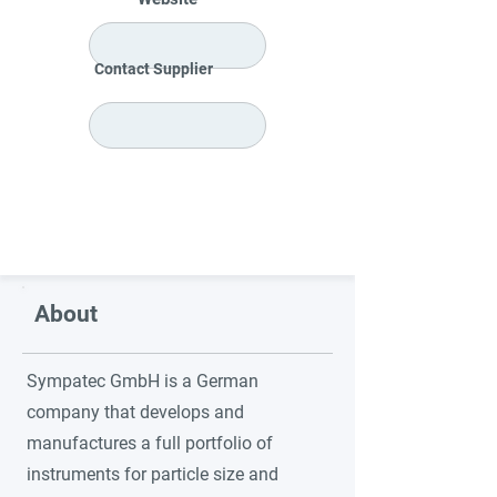
Contact Supplier
About
Sympatec GmbH is a German
company that develops and
manufactures a full portfolio of
instruments for particle size and