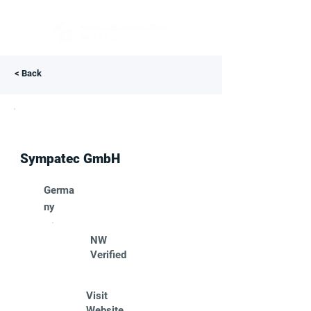
< Back
Sympatec GmbH
Germa
ny
NW
Verified
Visit
Website