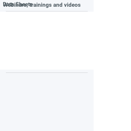
Data Sheets
Webinars, trainings and videos