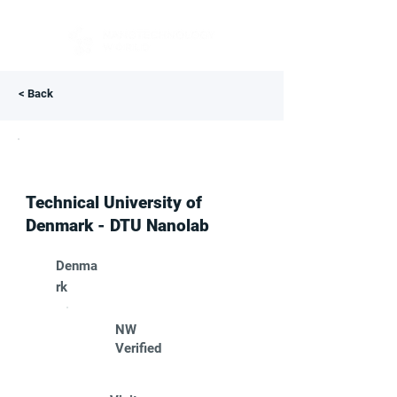
< Back
Technical University of
Denmark - DTU Nanolab
Denma
rk
NW
Verified