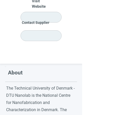
Visit
Website
Contact Supplier
About
The Technical University of Denmark -
DTU Nanolab is the National Centre
for Nanofabrication and
Characterization in Denmark. The