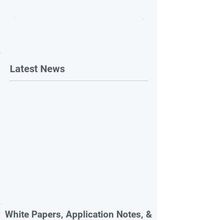
Latest News
White Papers, Application Notes, &