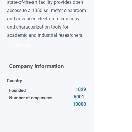
state-of-the-art facility provides open
access to a 1350 sq. meter cleanroom
and advanced electron microscopy
and characterization tools for
academic and industrial researchers.
Video title
Company information
Country
1829
Founded
5001-
Number of employees
10000