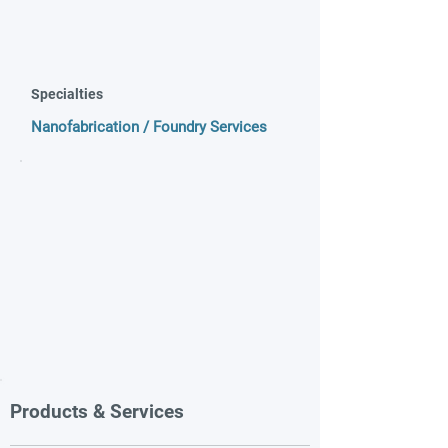
Specialties
Nanofabrication / Foundry Services
Products & Services