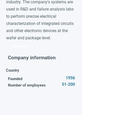
industry. The company's systems are
used in R&D and failure analysis labs
to perform precise electrical
characterization of integrated circuits
and other electronic devices at the
wafer and package level.
Video title
Company information
Country
1956
Founded
51-200
Number of employees