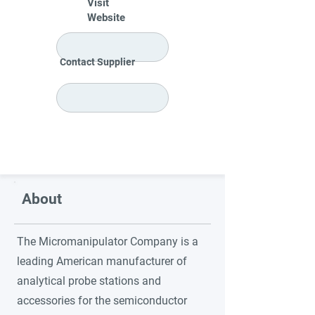
Visit
Website
Contact Supplier
About
The Micromanipulator Company is a
leading American manufacturer of
analytical probe stations and
accessories for the semiconductor