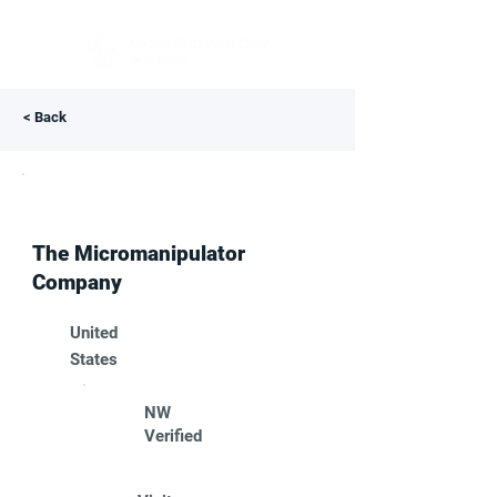
< Back
The Micromanipulator
Company
United
States
NW
Verified