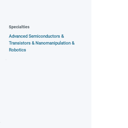
Specialties
Advanced Semiconductors &
Transistors & Nanomanipulation &
Robotics