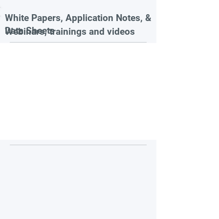
White Papers, Application Notes, &
Data Sheets
Webinars, trainings and videos