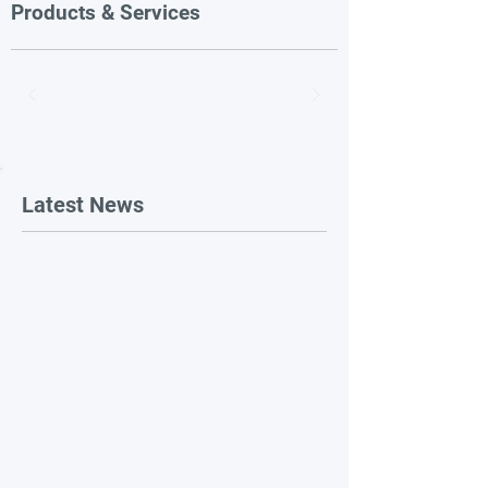
Products & Services
Latest News