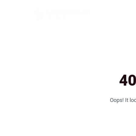
FOR BUYERS
40
Oops! It lo