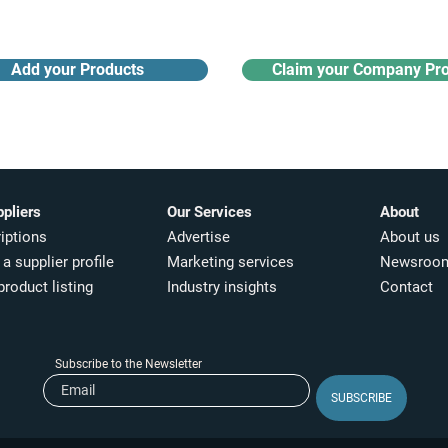
Add your Products
Claim your Company Pro
ppliers
Our Services
About
iptions
Advertise
About us
a supplier profile
Marketing services
Newsroo
product listing
Industry insights​
Contact
Subscribe to the Newsletter
SUBSCRIBE