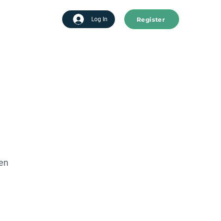
Register
tart advertising
Log In
een