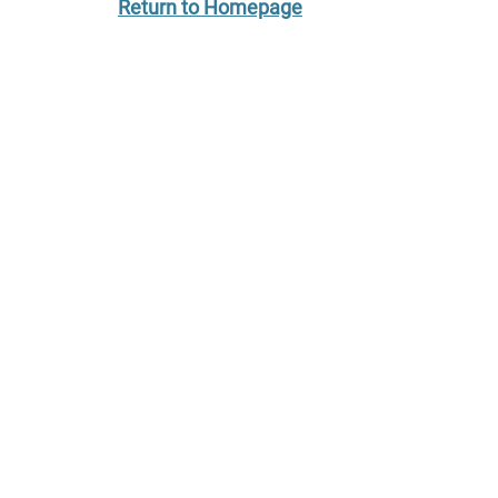
Return to Homepage