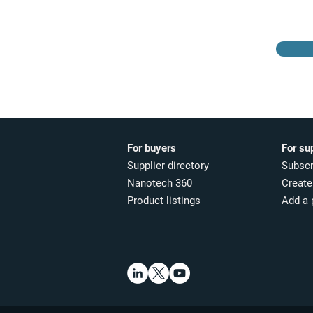
For buyers
For su
Supplier directory
Subscr
Nanotech 360
Create 
Product listings
Add a 