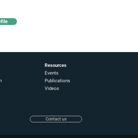
file
Resources
Events
m
Publications
Videos
Contact us