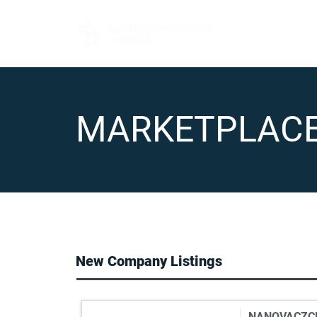
FOR BUYERS
MARKETPLAC
New Company Listings
NANOVACZCEH