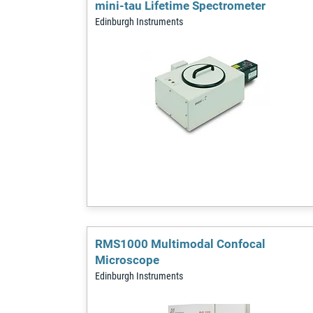
mini-tau Lifetime Spectrometer
Edinburgh Instruments
RMS1000 Multimodal Confocal
Microscope
Edinburgh Instruments