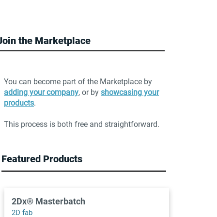
Join the Marketplace
You can become part of the Marketplace by
adding your company
, or by
showcasing your
products
.
This process is both free and straightforward.
Featured Products
2Dx® Masterbatch
2D fab