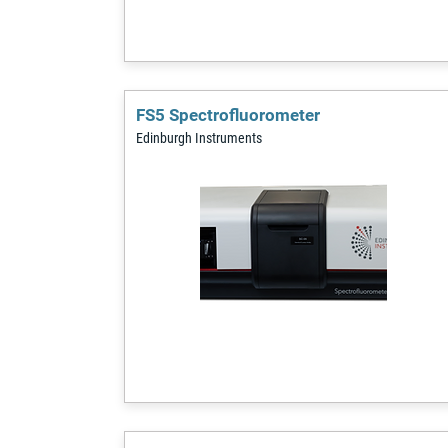
FS5 Spectrofluorometer
Edinburgh Instruments