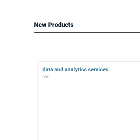
leading player 
production of t
development.
to explode, and
in Europe withi
New Products
data and analytics services
ccm