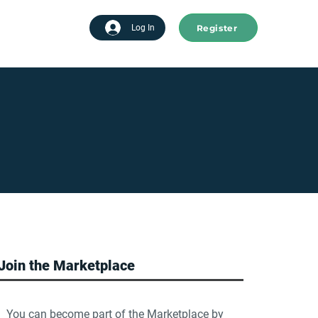
Register
tart advertising
Log In
Join the Marketplace
You can become part of the Marketplace by