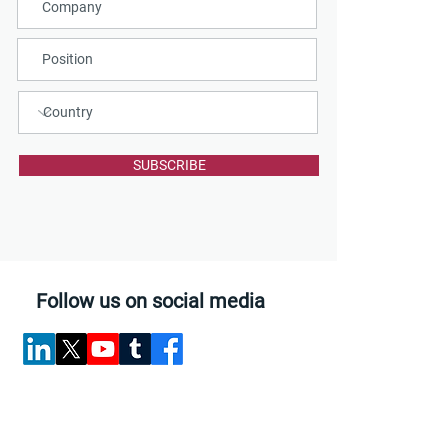
SUBSCRIBE
Follow us on social media