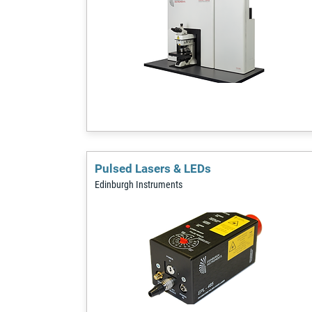
Pulsed Lasers & LEDs
Edinburgh Instruments