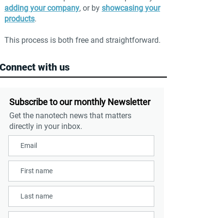
adding your company
, or by
showcasing your
products
.
This process is both free and straightforward.
Connect with us
Subscribe to our monthly Newsletter
Get the nanotech news that matters
directly in your inbox.