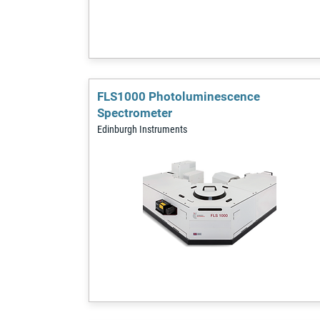
FLS1000 Photoluminescence
Spectrometer
Edinburgh Instruments