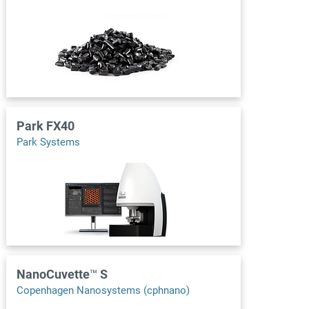
Park FX40
Park Systems
NanoCuvette™ S
Copenhagen Nanosystems (cphnano)