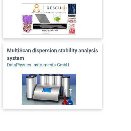
MultiScan dispersion stability analysis
system
DataPhysics Instruments GmbH