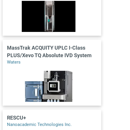
MassTrak ACQUITY UPLC I-Class
PLUS/Xevo TQ Absolute IVD System
Waters
RESCU+
Nanoacademic Technologies Inc.