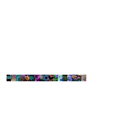
ST. FLORIAN, Austria, July 20, 2020 /PRNewswire/ -- EV Group (EVG),
a leading supplier of wafer bonding and lithography equipment for the
MEMS, nanotechnology and semiconductor markets, today
announced that it has completed construction of its new Cleanroom
V building at its corporate headquarters in Austria. Built from top to
bottom with the latest cleanroom design and construction
technology, the new building nearly doubles the cleanroom capacity
at EVG's headquarters, and will be used for product and process
development, equipment demonstrations, prototyping and pilot-line
production services. The Cleanroom V building, which is part of a 30
million Euro investment announced last year, wil
NANOARTOGRAPHY
COMPETITION
The Art of Capturing Beauty at
the Nanoscale
Learn More