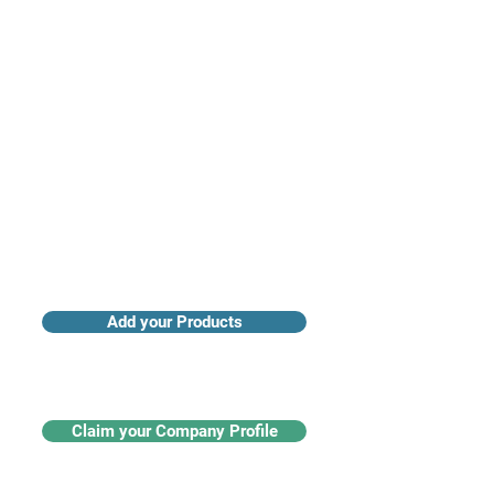
Access industry insights & analytics
Add your Products
Claim your Company Profile