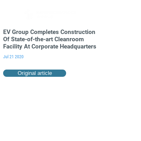
EV Group Completes Construction
Of State-of-the-art Cleanroom
Facility At Corporate Headquarters
Jul 21 2020
Original article