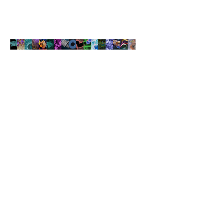
The new initiative launched by the UAE Research Program for Rain
Enhancement Science includes dispersing refined nanomaterials
through flights into the clouds to boost water condensation.
NANOARTOGRAPHY
COMPETITION
The Art of Capturing Beauty at
the Nanoscale
Learn More
Find suppliers, insights,
products and more...
Become part of the largest and most
active network of B2B buyers and