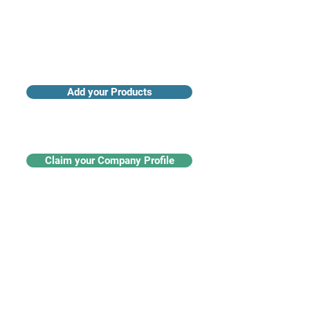
Add your Products
Claim your Company Profile
For buyers
Supplier directory
Nanotech 360
Product listings