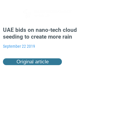
UAE bids on nano-tech cloud
seeding to create more rain
September 22 2019
Original article