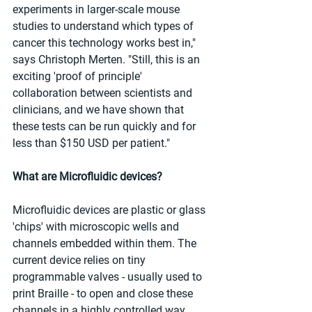
experiments in larger-scale mouse 
studies to understand which types of 
cancer this technology works best in," 
says Christoph Merten. "Still, this is an 
exciting 'proof of principle' 
collaboration between scientists and 
clinicians, and we have shown that 
these tests can be run quickly and for 
less than $150 USD per patient."
What are Microfluidic devices?
Microfluidic devices are plastic or glass 
'chips' with microscopic wells and 
channels embedded within them. The 
current device relies on tiny 
programmable valves - usually used to 
print Braille - to open and close these 
channels in a highly controlled way. 