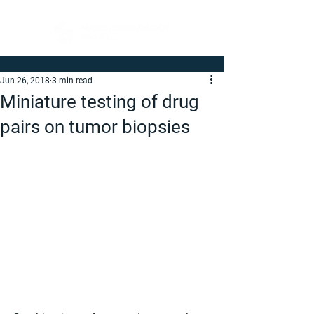
Jun 26, 2018
3 min read
Miniature testing of drug
pairs on tumor biopsies