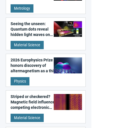
super-resolution
Metrology
microscopy
Seeing the unseen:
Quantum dots reveal
hidden light waves on
metal surfaces
Material Science
2026 Europhysics Prize
honors discovery of
altermagnetism as a third
fundamental class of
Physics
magnetism
Striped or checkered?
Magnetic field influences
competing electronic
patterns in a graphene-
Material Science
like quantum material