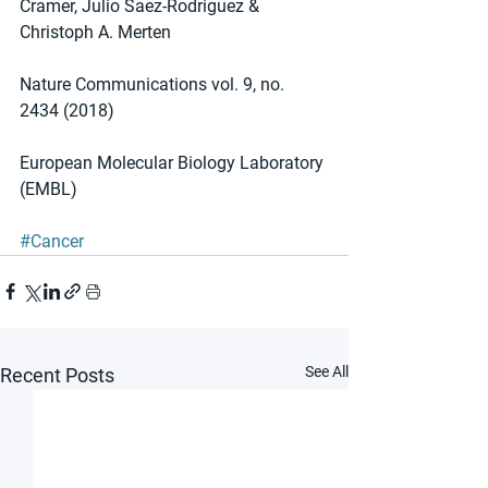
Cramer, Julio Saez-Rodriguez & 
Christoph A. Merten 
Nature Communications vol. 9, no. 
2434 (2018)
European Molecular Biology Laboratory 
(EMBL)
#Cancer
See All
Recent Posts