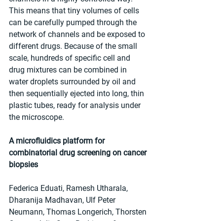
This means that tiny volumes of cells 
can be carefully pumped through the 
network of channels and be exposed to 
different drugs. Because of the small 
scale, hundreds of specific cell and 
drug mixtures can be combined in 
water droplets surrounded by oil and 
then sequentially ejected into long, thin 
plastic tubes, ready for analysis under 
the microscope.
A microfluidics platform for 
combinatorial drug screening on cancer 
biopsies
Federica Eduati, Ramesh Utharala, 
Dharanija Madhavan, Ulf Peter 
Neumann, Thomas Longerich, Thorsten 