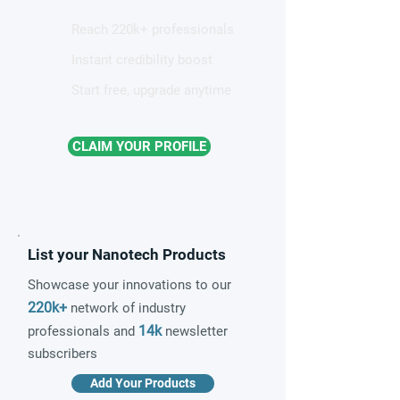
Reach 220k+ professionals
Instant credibility boost
Start free, upgrade anytime
CLAIM YOUR PROFILE
List your Nanotech Products
Showcase your innovations to our
220k+
network of industry
14k
professionals and
newsletter
subscribers
Add Your Products