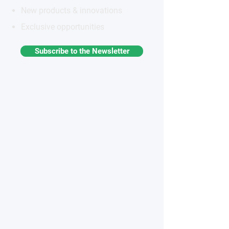
New products & innovations
Exclusive opportunities
Subscribe to the Newsletter