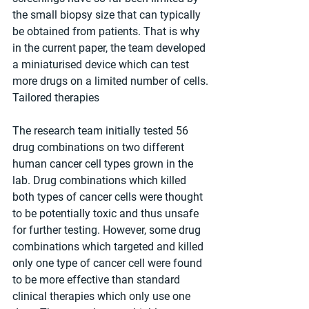
the small biopsy size that can typically 
be obtained from patients. That is why 
in the current paper, the team developed 
a miniaturised device which can test 
more drugs on a limited number of cells.
Tailored therapies
The research team initially tested 56 
drug combinations on two different 
human cancer cell types grown in the 
lab. Drug combinations which killed 
both types of cancer cells were thought 
to be potentially toxic and thus unsafe 
for further testing. However, some drug 
combinations which targeted and killed 
only one type of cancer cell were found 
to be more effective than standard 
clinical therapies which only use one 