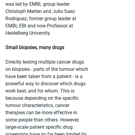
was led by EMBL group leader 
Christoph Merten and Julio Saez-
Rodriguez, former group leader at 
EMBL-EBI and now Professor at 
Heidelberg University.
Small biopsies, many drugs
Directly testing multiple cancer drugs 
on biopsies - parts of the tumour which 
have been taken from a patient - is a 
powerful way to discover which drugs 
work best, and for whom. This is 
because depending on the specific 
tumour characteristics, cancer 
therapies can be more effective in 
some people than others. However, 
large-scale patient specific drug 
screenings have so far been limited by 