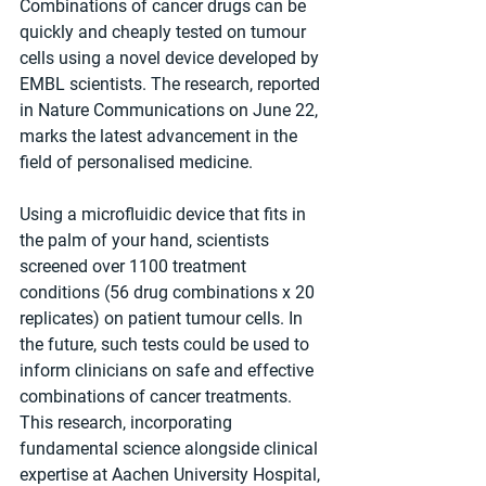
Combinations of cancer drugs can be 
quickly and cheaply tested on tumour 
cells using a novel device developed by 
EMBL scientists. The research, reported 
in Nature Communications on June 22, 
marks the latest advancement in the 
field of personalised medicine.
Using a microfluidic device that fits in 
the palm of your hand, scientists 
screened over 1100 treatment 
conditions (56 drug combinations x 20 
replicates) on patient tumour cells. In 
the future, such tests could be used to 
inform clinicians on safe and effective 
combinations of cancer treatments. 
This research, incorporating 
fundamental science alongside clinical 
expertise at Aachen University Hospital, 