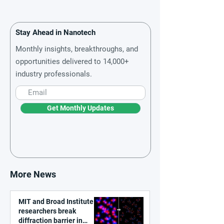
Stay Ahead in Nanotech
Monthly insights, breakthroughs, and
opportunities delivered to 14,000+
industry professionals.
Get Monthly Updates
More News
MIT and Broad Institute
researchers break
diffraction barrier in