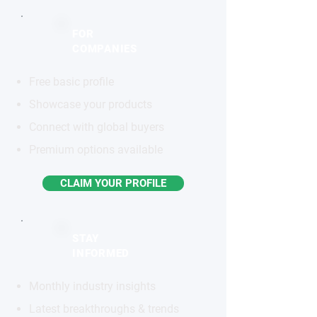
FOR
COMPANIES
Free basic profile
Showcase your products
Connect with global buyers
Premium options available
CLAIM YOUR PROFILE
STAY
INFORMED
Monthly industry insights
Latest breakthroughs & trends