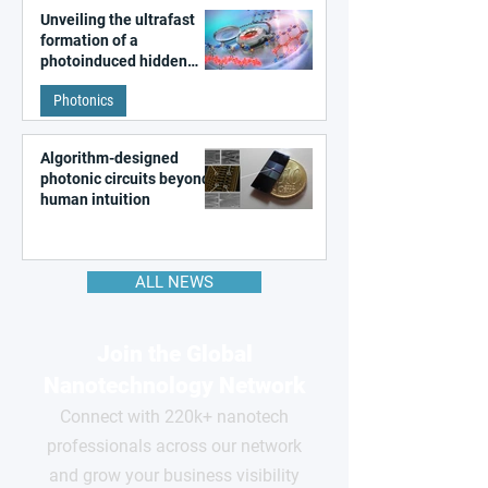
Unveiling the ultrafast
formation of a
photoinduced hidden
state in metal–organic
Photonics
frameworks
Algorithm-designed
photonic circuits beyond
human intuition
ALL NEWS
Join the Global
Nanotechnology Network
Connect with 220k+ nanotech
professionals across our network
and grow your business visibility