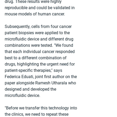
drug. These results were highly 
reproducible and could be validated in 
mouse models of human cancer.
Subsequently, cells from four cancer 
patient biopsies were applied to the 
microfluidic device and different drug 
combinations were tested. "We found 
that each individual cancer responded 
best to a different combination of 
drugs, highlighting the urgent need for 
patient-specific therapies," says 
Federica Eduati, joint first author on the 
paper alongside Ramesh Utharala who 
designed and developed the 
microfluidic device.
"Before we transfer this technology into 
the clinics, we need to repeat these 