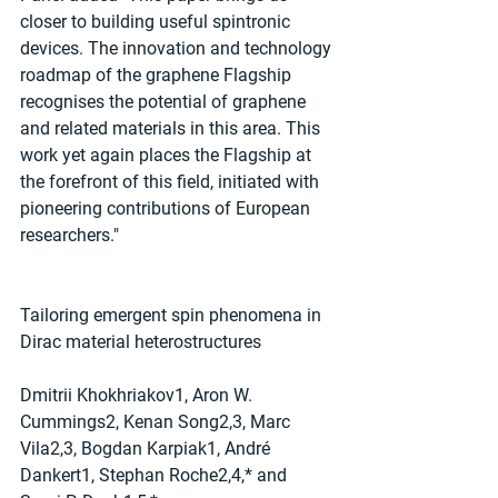
closer to building useful spintronic 
devices. The innovation and technology 
roadmap of the graphene Flagship 
recognises the potential of graphene 
and related materials in this area. This 
work yet again places the Flagship at 
the forefront of this field, initiated with 
pioneering contributions of European 
researchers."
Tailoring emergent spin phenomena in 
Dirac material heterostructures
Dmitrii Khokhriakov1, Aron W. 
Cummings2, Kenan Song2,3, Marc 
Vila2,3, Bogdan Karpiak1, André 
Dankert1, Stephan Roche2,4,* and 