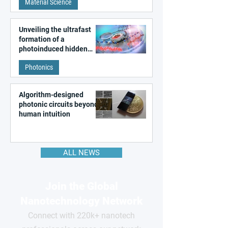
Material Science
like quantum material
Unveiling the ultrafast
formation of a
photoinduced hidden
state in metal–organic
Photonics
frameworks
Algorithm-designed
photonic circuits beyond
human intuition
ALL NEWS
Join the Global
Nanotechnology Network
Connect with 220k+ nanotech