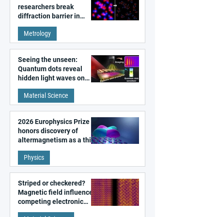
researchers break
diffraction barrier in
super-resolution
Metrology
microscopy
Seeing the unseen:
Quantum dots reveal
hidden light waves on
metal surfaces
Material Science
2026 Europhysics Prize
honors discovery of
altermagnetism as a third
fundamental class of
Physics
magnetism
Striped or checkered?
Magnetic field influences
competing electronic
patterns in a graphene-