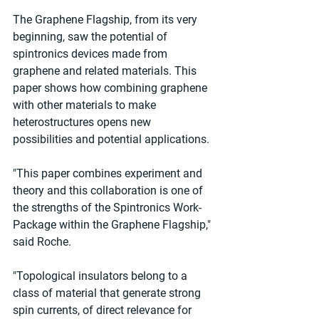
The Graphene Flagship, from its very 
beginning, saw the potential of 
spintronics devices made from 
graphene and related materials. This 
paper shows how combining graphene 
with other materials to make 
heterostructures opens new 
possibilities and potential applications.
"This paper combines experiment and 
theory and this collaboration is one of 
the strengths of the Spintronics Work-
Package within the Graphene Flagship," 
said Roche.
"Topological insulators belong to a 
class of material that generate strong 
spin currents, of direct relevance for 