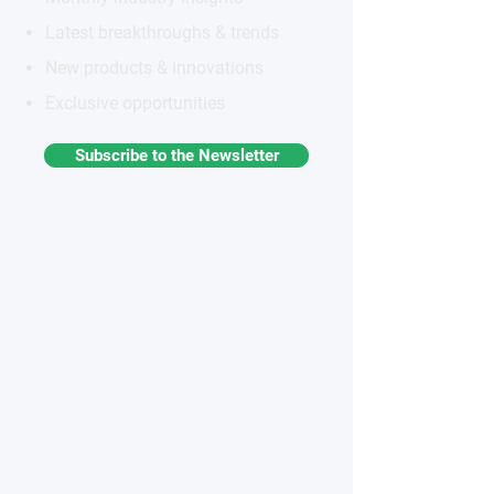
Latest breakthroughs & trends
New products & innovations
Exclusive opportunities
Subscribe to the Newsletter