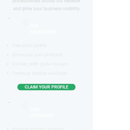
professionals across our network
and grow your business visibility
FOR
COMPANIES
Free basic profile
Showcase your products
Connect with global buyers
Premium options available
CLAIM YOUR PROFILE
STAY
INFORMED
Monthly industry insights