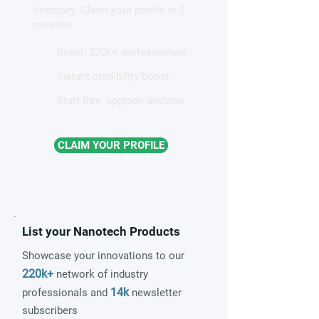
directory. Claim your profile in 2
quantum material
minutes.
Reach 220k+ professionals
Instant credibility boost
Start free, upgrade anytime
CLAIM YOUR PROFILE
List your Nanotech Products
Showcase your innovations to our
220k+
network of industry
14k
professionals and
newsletter
subscribers