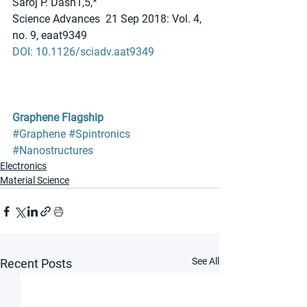
Saroj P. Dash1,5,*
Science Advances  21 Sep 2018: Vol. 4, 
no. 9, eaat9349
DOI: 10.1126/sciadv.aat9349
Graphene Flagship
#Graphene
#Spintronics
#Nanostructures
Electronics
Material Science
See All
Recent Posts