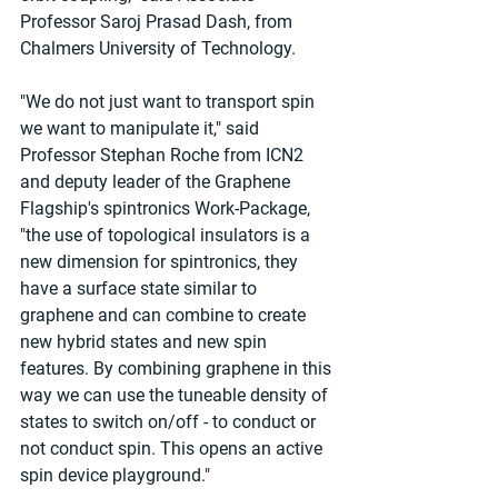
Professor Saroj Prasad Dash, from 
Chalmers University of Technology.
"We do not just want to transport spin 
we want to manipulate it," said 
Professor Stephan Roche from ICN2 
and deputy leader of the Graphene 
Flagship's spintronics Work-Package, 
"the use of topological insulators is a 
new dimension for spintronics, they 
have a surface state similar to 
graphene and can combine to create 
new hybrid states and new spin 
features. By combining graphene in this 
way we can use the tuneable density of 
states to switch on/off - to conduct or 
not conduct spin. This opens an active 
spin device playground."