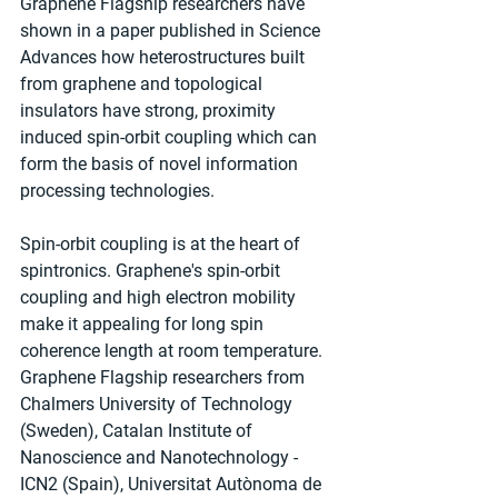
Graphene Flagship researchers have 
shown in a paper published in Science 
Advances how heterostructures built 
from graphene and topological 
insulators have strong, proximity 
induced spin-orbit coupling which can 
form the basis of novel information 
processing technologies.
Spin-orbit coupling is at the heart of 
spintronics. Graphene's spin-orbit 
coupling and high electron mobility 
make it appealing for long spin 
coherence length at room temperature. 
Graphene Flagship researchers from 
Chalmers University of Technology 
(Sweden), Catalan Institute of 
Nanoscience and Nanotechnology - 
ICN2 (Spain), Universitat Autònoma de 