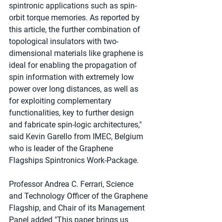
spintronic applications such as spin-
orbit torque memories. As reported by 
this article, the further combination of 
topological insulators with two-
dimensional materials like graphene is 
ideal for enabling the propagation of 
spin information with extremely low 
power over long distances, as well as 
for exploiting complementary 
functionalities, key to further design 
and fabricate spin-logic architectures," 
said Kevin Garello from IMEC, Belgium 
who is leader of the Graphene 
Flagships Spintronics Work-Package.
Professor Andrea C. Ferrari, Science 
and Technology Officer of the Graphene 
Flagship, and Chair of its Management 
Panel added "This paper brings us 