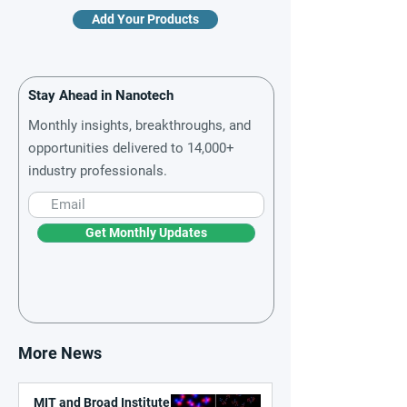
Add Your Products
Stay Ahead in Nanotech
Monthly insights, breakthroughs, and
opportunities delivered to 14,000+
industry professionals.
Get Monthly Updates
More News
MIT and Broad Institute