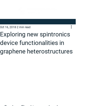
Oct 16, 2018
2 min read
Exploring new spintronics
device functionalities in
graphene heterostructures