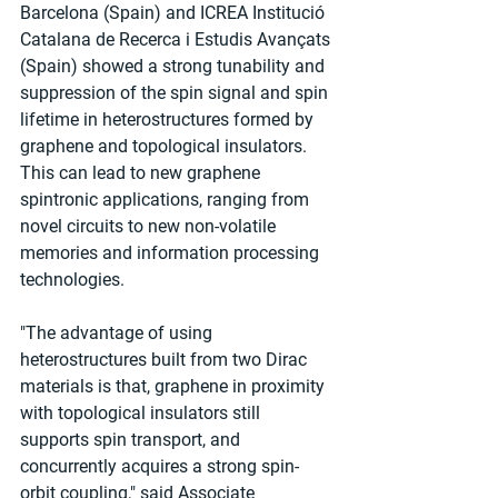
Barcelona (Spain) and ICREA Institució 
Catalana de Recerca i Estudis Avançats 
(Spain) showed a strong tunability and 
suppression of the spin signal and spin 
lifetime in heterostructures formed by 
graphene and topological insulators. 
This can lead to new graphene 
spintronic applications, ranging from 
novel circuits to new non-volatile 
memories and information processing 
technologies.
"The advantage of using 
heterostructures built from two Dirac 
materials is that, graphene in proximity 
with topological insulators still 
supports spin transport, and 
concurrently acquires a strong spin-
orbit coupling," said Associate 