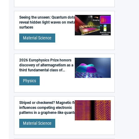
Seeing the unseen: Quantum dots
reveal hidden light waves on metal
surfaces
Material Science
2026 Europhysics Prize honors
discovery of altermagnetism as a
third fundamental class of
magnetism
Physics
Striped or checkered? Magnetic field
influences competing electronic
patterns in a graphene-like quantum
material
Material Science