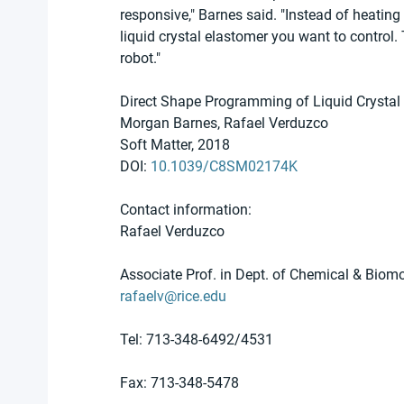
responsive," Barnes said. "Instead of heating 
liquid crystal elastomer you want to control.
robot."
Direct Shape Programming of Liquid Crystal
Morgan Barnes, Rafael Verduzco
Soft Matter, 2018
DOI: 
10.1039/C8SM02174K
Contact information:
Rafael Verduzco
Associate Prof. in Dept. of Chemical & Biomo
rafaelv@rice.edu
Tel: 713-348-6492/4531
Fax: 713-348-5478