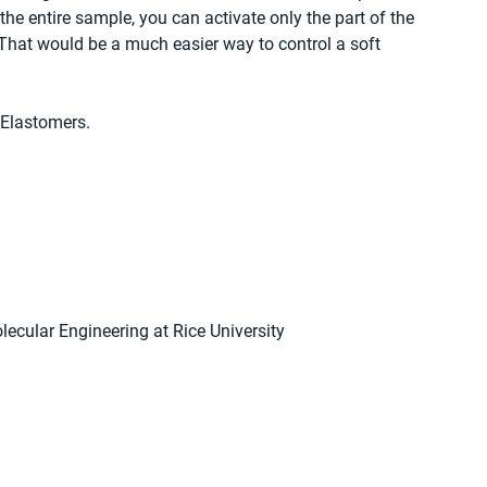
the entire sample, you can activate only the part of the 
 That would be a much easier way to control a soft 
 Elastomers.
lecular Engineering at Rice University