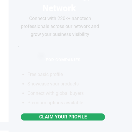
Network
Connect with 220k+ nanotech
professionals across our network and
grow your business visibility
FOR COMPANIES
Free basic profile
Showcase your products
Connect with global buyers
Premium options available
CLAIM YOUR PROFILE