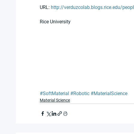
URL: 
http://verduzcolab.blogs.rice.edu/peop
Rice University
#SoftMaterial
#Robotic
#MaterialScience
Material Science