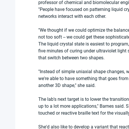
professor of chemical and biomolecular engi
"People have focused on patterning liquid cr
networks interact with each other.
"We thought if we could optimize the balance
not too soft -- we could get these sophistica
The liquid crystal state is easiest to program
five minutes of curing under ultraviolet light
that switch between two shapes.
"Instead of simple uniaxial shape changes, 
we're able to have something that goes from
another 3D shape," she said.
The lab's next target is to lower the transiti
up to a lot more applications," Barnes said.
touched or reactive braille text for the visual
She'd also like to develop a variant that reac