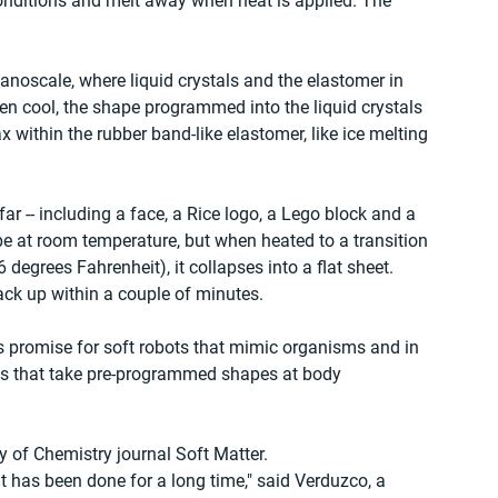
nditions and melt away when heat is applied. The 
anoscale, where liquid crystals and the elastomer in 
en cool, the shape programmed into the liquid crystals 
 within the rubber band-like elastomer, like ice melting 
 -- including a face, a Rice logo, a Lego block and a 
pe at room temperature, but when heated to a transition 
degrees Fahrenheit), it collapses into a flat sheet. 
ck up within a couple of minutes.
s promise for soft robots that mimic organisms and in 
als that take pre-programmed shapes at body 
y of Chemistry journal Soft Matter.
 has been done for a long time," said Verduzco, a 