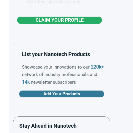
Start free, upgrade anytime
CLAIM YOUR PROFILE
List your Nanotech Products
220k+
Showcase your innovations to our
network of industry professionals and
14k
newsletter subscribers
Add Your Products
Stay Ahead in Nanotech