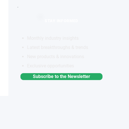
STAY INFORMED
Monthly industry insights
Latest breakthroughs & trends
New products & innovations
Exclusive opportunities
Subscribe to the Newsletter