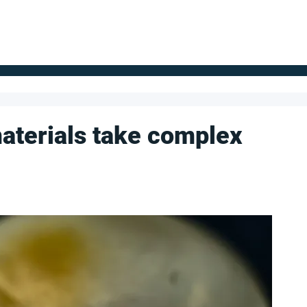
FOR SUPPLIERS
ABOUT
Claim your company
S
aterials take complex