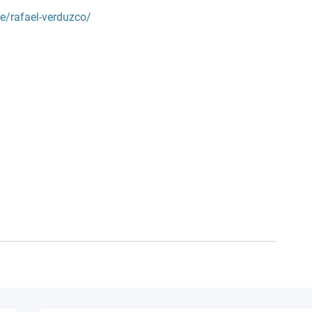
le/rafael-verduzco/