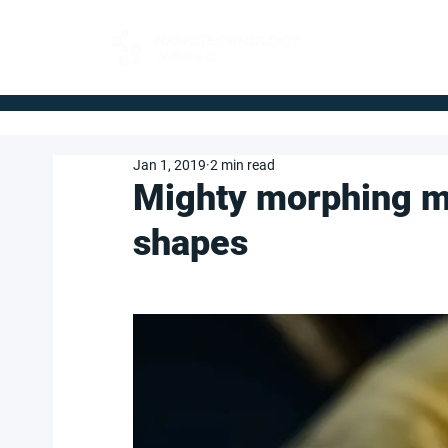
FOR BUYERS
Jan 1, 2019
2 min read
Mighty morphing m
shapes