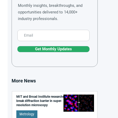
Monthly insights, breakthroughs, and
opportunities delivered to 14,000+
industry professionals.
Get Monthly Updates
More News
MIT and Broad Institute researchers
break diffraction barrier in super-
resolution microscopy
Metrology