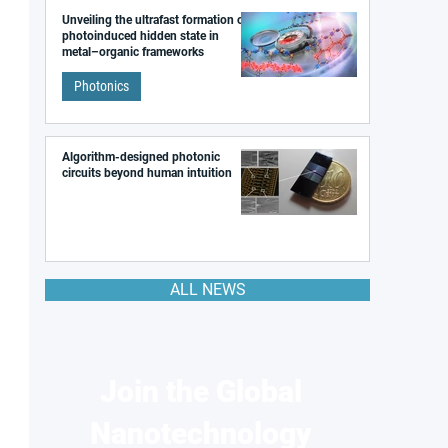
Unveiling the ultrafast formation of a
photoinduced hidden state in
metal–organic frameworks
Photonics
Algorithm-designed photonic
circuits beyond human intuition
ALL NEWS
Join the Global
Nanotechnology