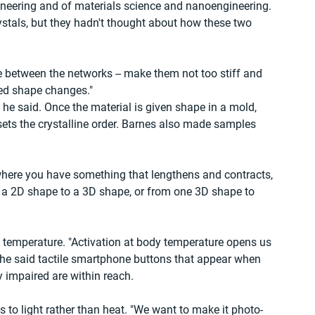
neering and of materials science and nanoengineering. 
ystals, but they hadn't thought about how these two 
 between the networks -- make them not too stiff and 
ted shape changes."
, he said. Once the material is given shape in a mold, 
 sets the crystalline order. Barnes also made samples 
where you have something that lengthens and contracts, 
 a 2D shape to a 3D shape, or from one 3D shape to 
on temperature. "Activation at body temperature opens us 
 She said tactile smartphone buttons that appear when 
ly impaired are within reach.
ts to light rather than heat. "We want to make it photo-