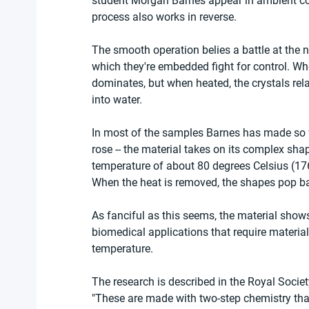
student Morgan Barnes appear in ambient co
process also works in reverse.
The smooth operation belies a battle at the n
which they're embedded fight for control. Wh
dominates, but when heated, the crystals relax
into water.
In most of the samples Barnes has made so far
rose -- the material takes on its complex sha
temperature of about 80 degrees Celsius (176 
When the heat is removed, the shapes pop ba
As fanciful as this seems, the material show
biomedical applications that require materi
temperature.
The research is described in the Royal Societ
"These are made with two-step chemistry that