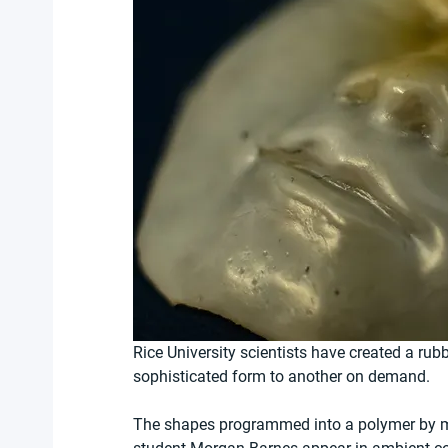
Rice University scientists have created a rub
sophisticated form to another on demand.
The shapes programmed into a polymer by ma