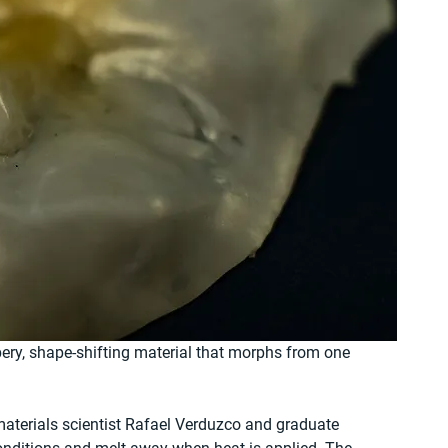
bery, shape-shifting material that morphs from one 
terials scientist Rafael Verduzco and graduate 