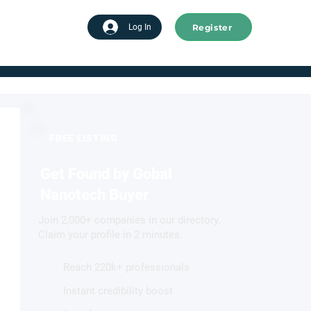
Register
tart advertising
Log In
FREE LISTING
Get Found by Gobal
Nanotech Buyer
Join 2,000+ companies in our directory.
Claim your profile in 2 minutes.
Reach 220k+ professionals
Instant credibility boost