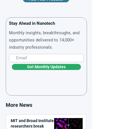
Stay Ahead in Nanotech
Monthly insights, breakthroughs, and
opportunities delivered to 14,000+
industry professionals.
Get Monthly Updates
More News
MIT and Broad Institute
researchers break