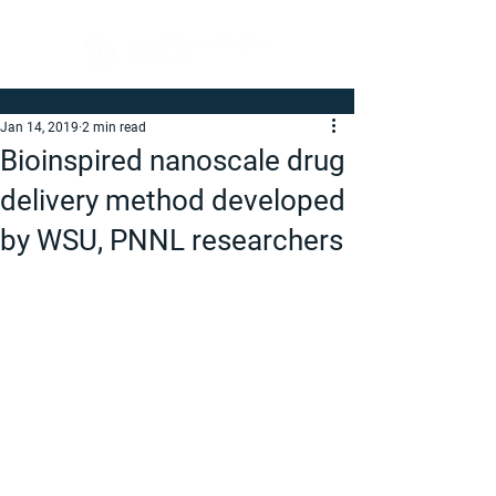
Jan 14, 2019
2 min read
Bioinspired nanoscale drug
delivery method developed
by WSU, PNNL researchers