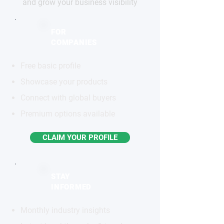
and grow your business visibility
FOR
COMPANIES
Free basic profile
Showcase your products
Connect with global buyers
Premium options available
CLAIM YOUR PROFILE
STAY
INFORMED
Monthly industry insights