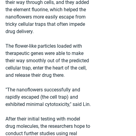
their way through cells, and they added 
the element fluorine, which helped the 
nanoflowers more easily escape from 
tricky cellular traps that often impede 
drug delivery.
The flower-like particles loaded with 
therapeutic genes were able to make 
their way smoothly out of the predicted 
cellular trap, enter the heart of the cell, 
and release their drug there.
"The nanoflowers successfully and 
rapidly escaped (the cell trap) and 
exhibited minimal cytotoxicity," said Lin.
After their initial testing with model 
drug molecules, the researchers hope to 
conduct further studies using real 