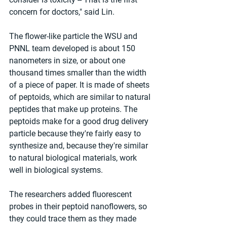
concern for doctors," said Lin.
The flower-like particle the WSU and 
PNNL team developed is about 150 
nanometers in size, or about one 
thousand times smaller than the width 
of a piece of paper. It is made of sheets 
of peptoids, which are similar to natural 
peptides that make up proteins. The 
peptoids make for a good drug delivery 
particle because they're fairly easy to 
synthesize and, because they're similar 
to natural biological materials, work 
well in biological systems.
The researchers added fluorescent 
probes in their peptoid nanoflowers, so 
they could trace them as they made 