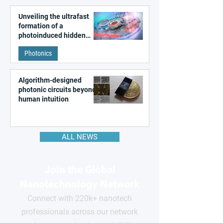
Unveiling the ultrafast
formation of a
photoinduced hidden
state in metal–organic
Photonics
frameworks
Algorithm-designed
photonic circuits beyond
human intuition
ALL NEWS
Join the Global
Nanotechnology Network
Connect with 220k+ nanotech
professionals across our network