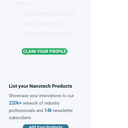
minutes.
Reach 220k+ professionals
Instant credibility boost
Start free, upgrade anytime
CLAIM YOUR PROFILE
List your Nanotech Products
Showcase your innovations to our
220k+
network of industry
14k
professionals and
newsletter
subscribers
Add Your Products