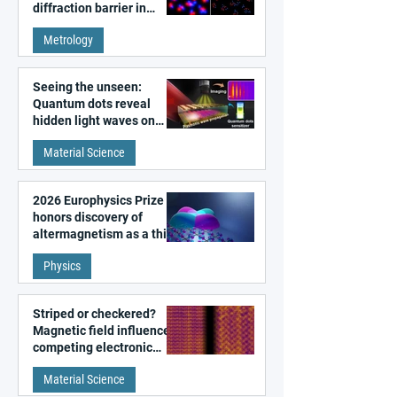
diffraction barrier in
super-resolution
Metrology
microscopy
Seeing the unseen:
Quantum dots reveal
hidden light waves on
metal surfaces
Material Science
2026 Europhysics Prize
honors discovery of
altermagnetism as a third
fundamental class of
Physics
magnetism
Striped or checkered?
Magnetic field influences
competing electronic
patterns in a graphene-
Material Science
like quantum material