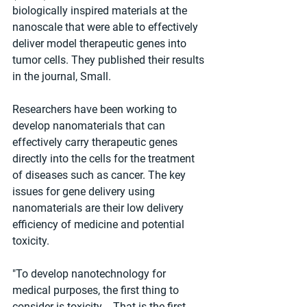
biologically inspired materials at the 
nanoscale that were able to effectively 
deliver model therapeutic genes into 
tumor cells. They published their results 
in the journal, Small.
Researchers have been working to 
develop nanomaterials that can 
effectively carry therapeutic genes 
directly into the cells for the treatment 
of diseases such as cancer. The key 
issues for gene delivery using 
nanomaterials are their low delivery 
efficiency of medicine and potential 
toxicity.
"To develop nanotechnology for 
medical purposes, the first thing to 
consider is toxicity -- That is the first 