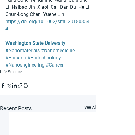
Li  Haibao Jin  Xiaoli Cai  Dan Du  He Li 
Chun‐Long Chen  Yuehe Lin
https://doi.org/10.1002/smll.20180354
4
Washington State University
#Nanomaterials
#Nanomedicine
#Bionano
#Biotechnology
#Nanoengineering
#Cancer
Life Science
See All
Recent Posts