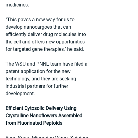
medicines.
"This paves a new way for us to 
develop nanocargoes that can 
efficiently deliver drug molecules into 
the cell and offers new opportunities 
for targeted gene therapies," he said.
The WSU and PNNL team have filed a 
patent application for the new 
technology, and they are seeking 
industrial partners for further 
development.
Efficient Cytosolic Delivery Using 
Crystalline Nanoflowers Assembled 
from Fluorinated Peptoids
Yang Song  Mingming Wang  Suiqiong 