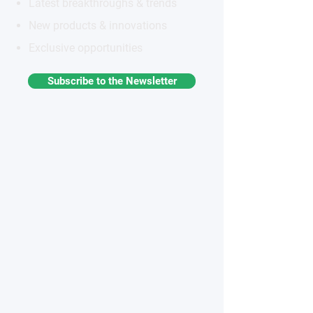
Latest breakthroughs & trends
New products & innovations
Exclusive opportunities
Subscribe to the Newsletter