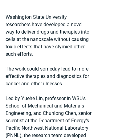
Washington State University 
researchers have developed a novel 
way to deliver drugs and therapies into 
cells at the nanoscale without causing 
toxic effects that have stymied other 
such efforts.
The work could someday lead to more 
effective therapies and diagnostics for 
cancer and other illnesses.
Led by Yuehe Lin, professor in WSU's 
School of Mechanical and Materials 
Engineering, and Chunlong Chen, senior 
scientist at the Department of Energy's 
Pacific Northwest National Laboratory 
(PNNL), the research team developed 